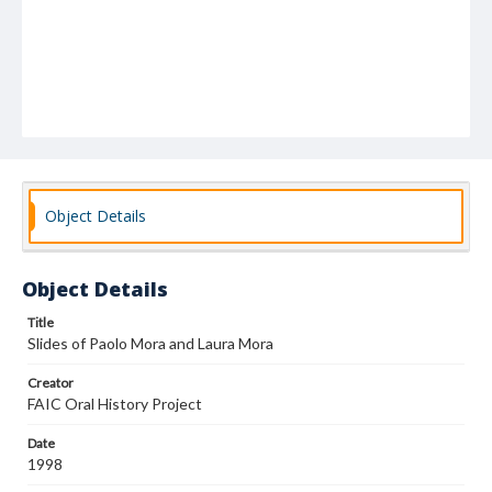
Object Details
Object Details
Title
Slides of Paolo Mora and Laura Mora
Creator
FAIC Oral History Project
Date
1998