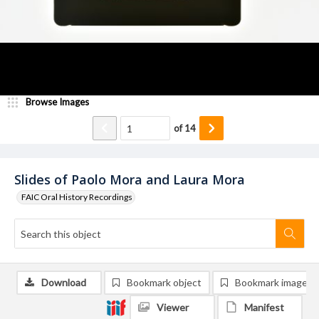
Browse Images
of
14
Slides of Paolo Mora and Laura Mora
FAIC Oral History Recordings
Download
Bookmark object
Bookmark image
Viewer
Manifest