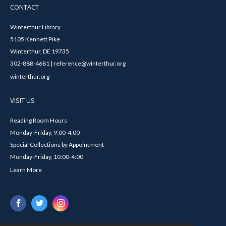
CONTACT
Winterthur Library
5105 Kennett Pike
Winterthur, DE 19735
302-888-4681 | reference@winterthur.org
winterthur.org
VISIT US
Reading Room Hours
Monday-Friday, 9:00-4:00
Special Collections by Appointment
Monday-Friday, 10:00-4:00
Learn More