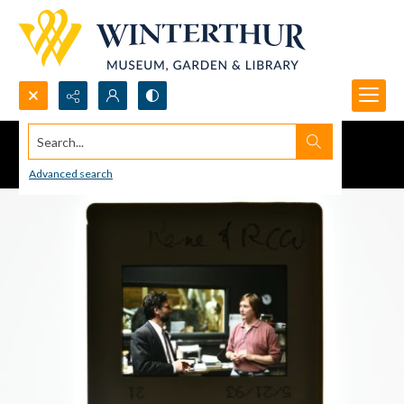
Search...
Advanced search