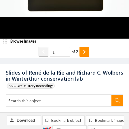
Browse Images
of
2
Slides of René de la Rie and Richard C. Wolbers
in Winterthur conservation lab
FAIC Oral History Recordings
Download
Bookmark object
Bookmark image