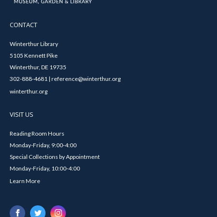
CONTACT
Winterthur Library
5105 Kennett Pike
Winterthur, DE 19735
302-888-4681 | reference@winterthur.org
winterthur.org
VISIT US
Reading Room Hours
Monday-Friday, 9:00-4:00
Special Collections by Appointment
Monday-Friday, 10:00-4:00
Learn More