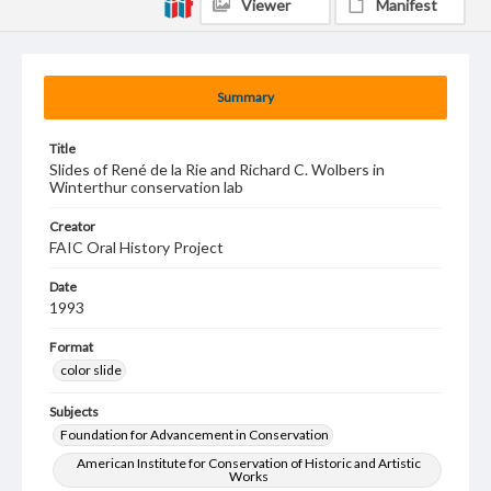
Viewer
Manifest
Summary
Title
Slides of René de la Rie and Richard C. Wolbers in
Winterthur conservation lab
Creator
FAIC Oral History Project
Date
1993
Format
color slide
Subjects
Foundation for Advancement in Conservation
American Institute for Conservation of Historic and Artistic
Works