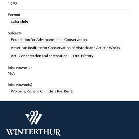
1993
Format
color slide
Subjects
Foundation for Advancement in Conservation
American Institute for Conservation of Historic and Artistic Works
Art--Conservation and restoration
Oral History
Interviewer(s)
N/A
Interviewee(s)
Wolbers, Richard C.
de la Rie, René