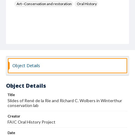
Art--Conservation and restoration
Oral History
Object Details
Object Details
Title
Slides of René de la Rie and Richard C. Wolbers in Winterthur
conservation lab
Creator
FAIC Oral History Project
Date