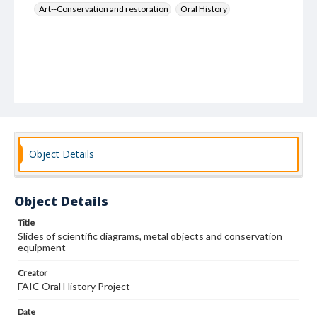
Art--Conservation and restoration
Oral History
Object Details
Object Details
Title
Slides of scientific diagrams, metal objects and conservation
equipment
Creator
FAIC Oral History Project
Date