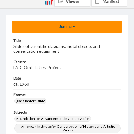
Viewer
Manifest
Summary
Title
Slides of scientific diagrams, metal objects and
conservation equipment
Creator
FAIC Oral History Project
Date
ca. 1960
Format
glass lantern slide
Subjects
Foundation for Advancement in Conservation
American Institute for Conservation of Historic and Artistic
Works