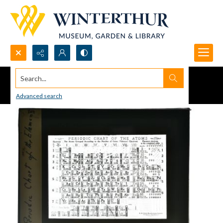
Search...
Advanced search