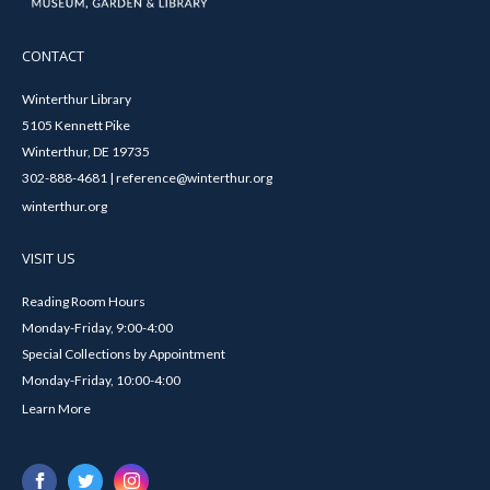
CONTACT
Winterthur Library
5105 Kennett Pike
Winterthur, DE 19735
302-888-4681 | reference@winterthur.org
winterthur.org
VISIT US
Reading Room Hours
Monday-Friday, 9:00-4:00
Special Collections by Appointment
Monday-Friday, 10:00-4:00
Learn More