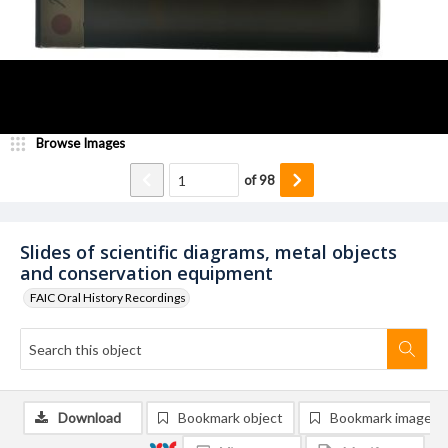
Browse Images
of
98
Slides of scientific diagrams, metal objects
and conservation equipment
FAIC Oral History Recordings
Download
Bookmark object
Bookmark image