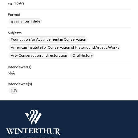
ca. 1960
Format
glass lantern slide
Subjects
Foundation for Advancement in Conservation
American Institute for Conservation of Historic and Artistic Works
Art--Conservation and restoration
Oral History
Interviewer(s)
N/A
Interviewee(s)
N/A