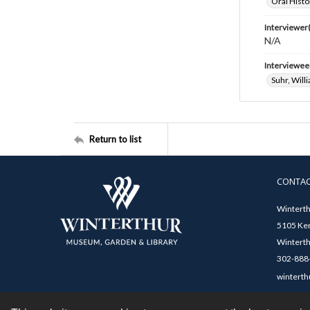
Oral Histo
Interviewer(
N/A
Interviewee
Suhr, Will
Return to list
CONTA
Winterth
5105 Ken
Winterth
302-888-
winterth