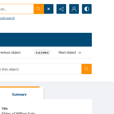
h...
ced search
revious object
Next object
0 of 24904
Summary
Title
Slides of William Suhr