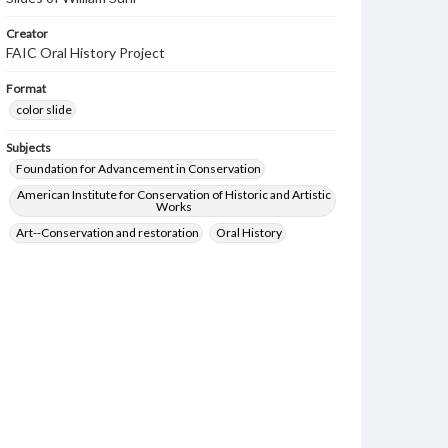
Creator
FAIC Oral History Project
Format
color slide
Subjects
Foundation for Advancement in Conservation
American Institute for Conservation of Historic and Artistic
Works
Art--Conservation and restoration
Oral History