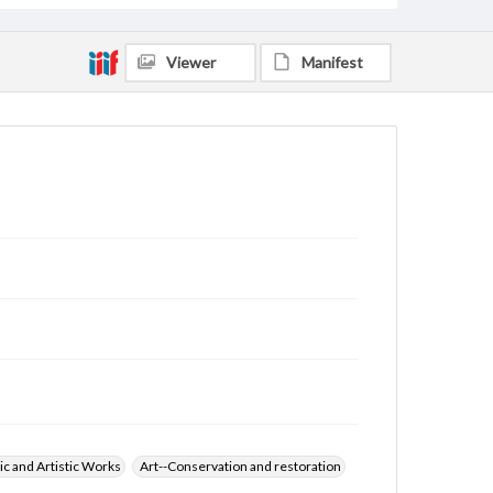
Viewer
Manifest
ic and Artistic Works
Art--Conservation and restoration