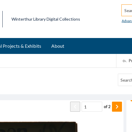
Searc
Winterthur Library Digital Collections
Advan
l Projects & Exhibits
About
P
of
2