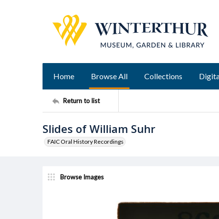
Home
Browse All
Collections
Digita
Return to list
Slides of William Suhr
FAIC Oral History Recordings
Browse Images