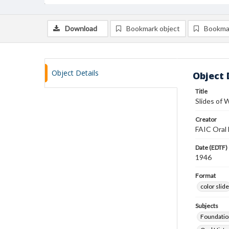
Download
Bookmark object
Bookma
Object Details
Object 
Title
Slides of W
Creator
FAIC Oral 
Date (EDTF)
1946
Format
color slide
Subjects
Foundatio