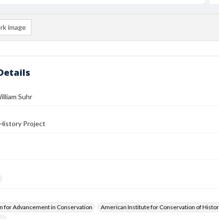
rk image
Details
illiam Suhr
History Project
n for Advancement in Conservation
American Institute for Conservation of Histor