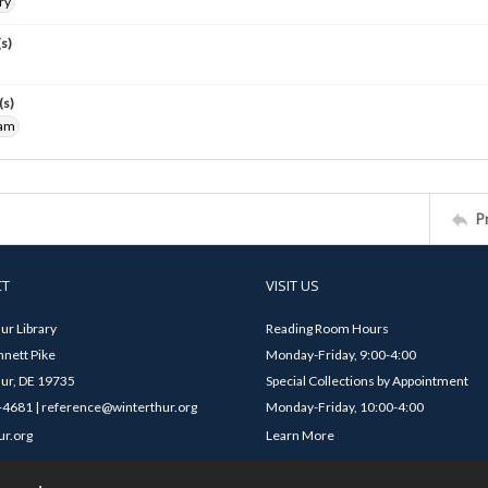
ry
s)
(s)
iam
P
CT
VISIT US
ur Library
Reading Room Hours
nett Pike
Monday-Friday, 9:00-4:00
ur, DE 19735
Special Collections by Appointment
4681 | reference@winterthur.org
Monday-Friday, 10:00-4:00
ur.org
Learn More