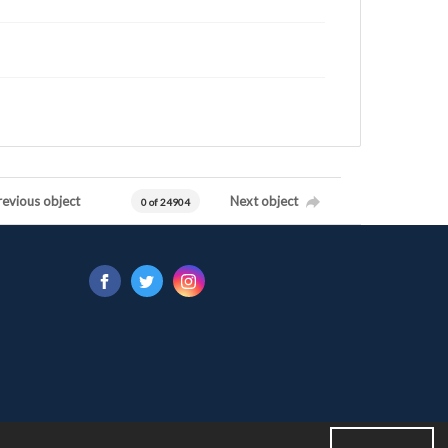
revious object
Next object
0 of 24904