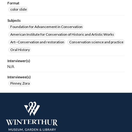
Format
color slide
Subjects
Foundation for Advancement in Conservation
American Institute for Conservation of Historic and Artistic Works
Art--Conservation and restoration
Conservation science and practice
Oral History
Interviewer(s)
N/A
Interviewee(s)
Pinney, Zora