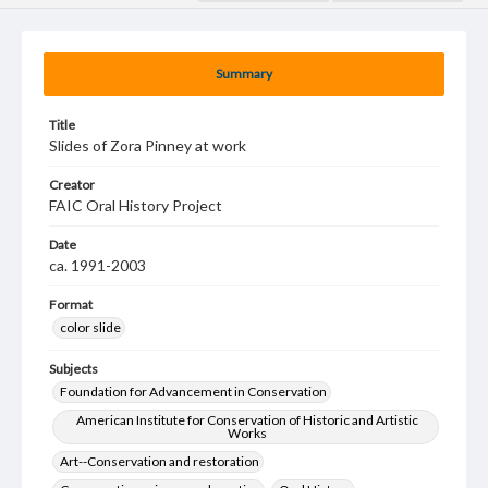
Summary
Title
Slides of Zora Pinney at work
Creator
FAIC Oral History Project
Date
ca. 1991-2003
Format
color slide
Subjects
Foundation for Advancement in Conservation
American Institute for Conservation of Historic and Artistic
Works
Art--Conservation and restoration