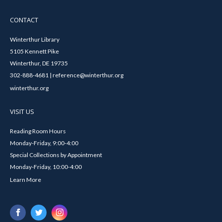
CONTACT
Winterthur Library
5105 Kennett Pike
Winterthur, DE 19735
302-888-4681 | reference@winterthur.org
winterthur.org
VISIT US
Reading Room Hours
Monday-Friday, 9:00-4:00
Special Collections by Appointment
Monday-Friday, 10:00-4:00
Learn More