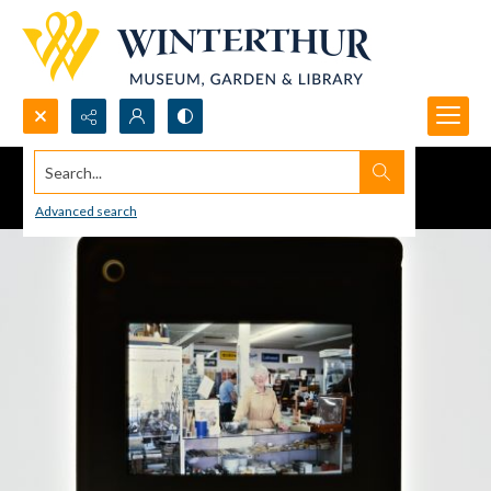
Search...
Advanced search