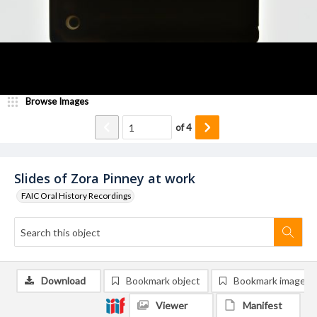
Browse Images
of
4
Slides of Zora Pinney at work
FAIC Oral History Recordings
Download
Bookmark object
Bookmark image
Viewer
Manifest