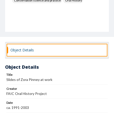
Conservation science and practice
Oral History
Object Details
Object Details
Title
Slides of Zora Pinney at work
Creator
FAIC Oral History Project
Date
ca. 1991-2003