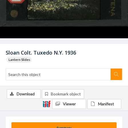
Sloan Colt. Tuxedo N.Y. 1936
Lantern Slides
Download
Bookmark object
Viewer
Manifest
Summary