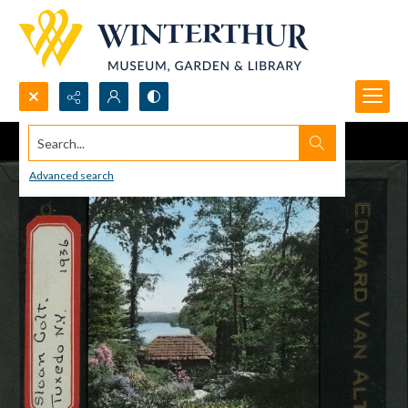
Search...
Advanced search