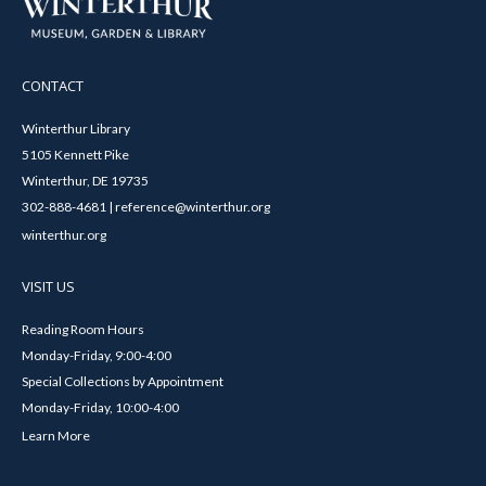
CONTACT
Winterthur Library
5105 Kennett Pike
Winterthur, DE 19735
302-888-4681 | reference@winterthur.org
winterthur.org
VISIT US
Reading Room Hours
Monday-Friday, 9:00-4:00
Special Collections by Appointment
Monday-Friday, 10:00-4:00
Learn More