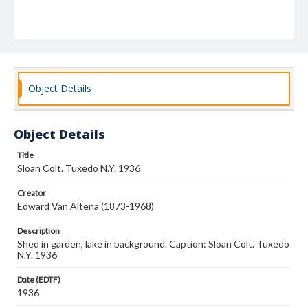
Object Details
Object Details
Title
Sloan Colt. Tuxedo N.Y. 1936
Creator
Edward Van Altena (1873-1968)
Description
Shed in garden, lake in background. Caption: Sloan Colt. Tuxedo
N.Y. 1936
Date (EDTF)
1936