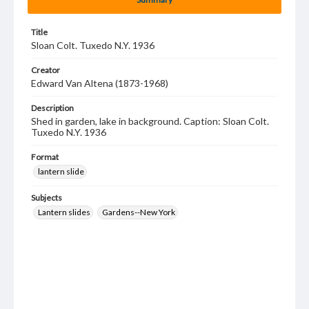
Title
Sloan Colt. Tuxedo N.Y. 1936
Creator
Edward Van Altena (1873-1968)
Description
Shed in garden, lake in background. Caption: Sloan Colt.
Tuxedo N.Y. 1936
Format
lantern slide
Subjects
Lantern slides
Gardens--New York