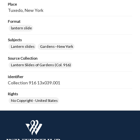
Place
Tuxedo, New York
Format
lantern slide
Subjects
Lantern slides
Gardens--New York
Source Collection
Lantern Slides of Gardens (Col. 916)
Identifier
Collection 916 13x039.001
Rights
No Copyright - United States