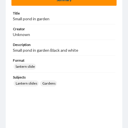
Title
Small pond in garden
Creator
Unknown
Description
Small pond in garden Black and white
Format
lantern slide
Subjects
Lantern slides
Gardens