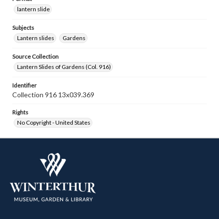
lantern slide
Subjects
Lantern slides
Gardens
Source Collection
Lantern Slides of Gardens (Col. 916)
Identifier
Collection 916 13x039.369
Rights
No Copyright - United States