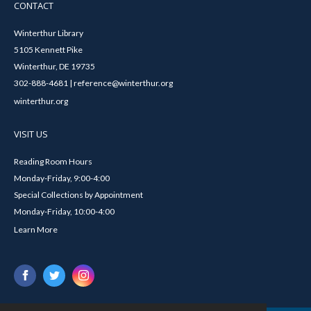
CONTACT
Winterthur Library
5105 Kennett Pike
Winterthur, DE 19735
302-888-4681 | reference@winterthur.org
winterthur.org
VISIT US
Reading Room Hours
Monday-Friday, 9:00-4:00
Special Collections by Appointment
Monday-Friday, 10:00-4:00
Learn More