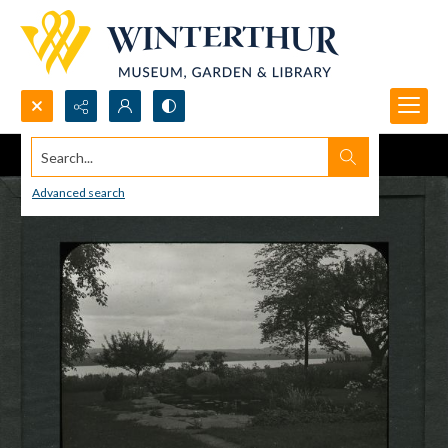
Search...
Advanced search