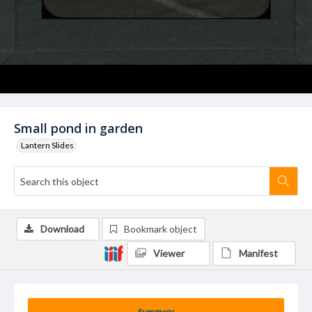
Small pond in garden
Lantern Slides
Download
Bookmark object
Viewer
Manifest
Summary