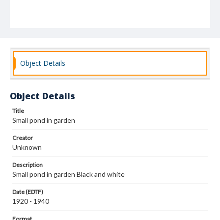
Object Details
Object Details
Title
Small pond in garden
Creator
Unknown
Description
Small pond in garden Black and white
Date (EDTF)
1920 - 1940
Format