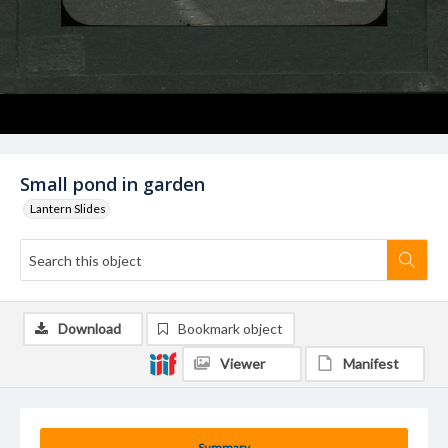
Small pond in garden
Lantern Slides
Download
Bookmark object
Viewer
Manifest
Summary