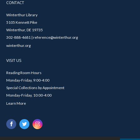
CONTACT
Winterthur Library
5105 Kennett Pike
Winterthur, DE 19735
302-888-4681 | reference@winterthur.org
winterthur.org
VISIT US
Reading Room Hours
Monday-Friday, 9:00-4:00
Special Collections by Appointment
Monday-Friday, 10:00-4:00
Learn More