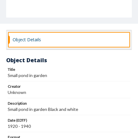
Object Details
Object Details
Title
Small pond in garden
Creator
Unknown
Description
Small pond in garden Black and white
Date (EDTF)
1920 - 1940
Format