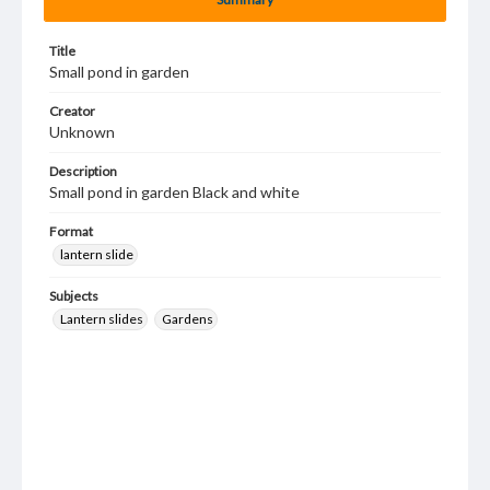
Title
Small pond in garden
Creator
Unknown
Description
Small pond in garden Black and white
Format
lantern slide
Subjects
Lantern slides
Gardens