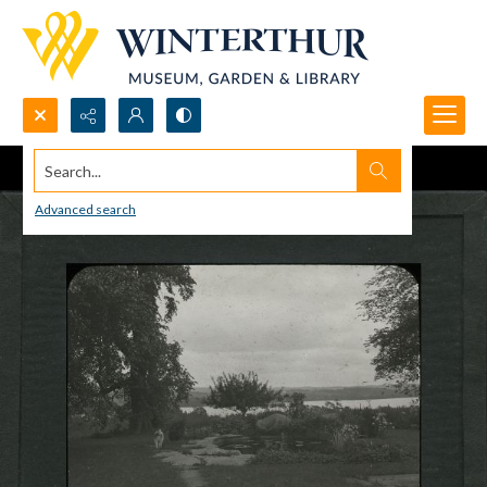
Search...
Advanced search