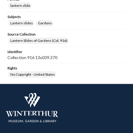
lantern slide
Subjects
Lantern slides
Gardens
Source Collection
Lantern Slides of Gardens (Col. 916)
Identifier
Collection 916 13x039.370
Rights
No Copyright - United States