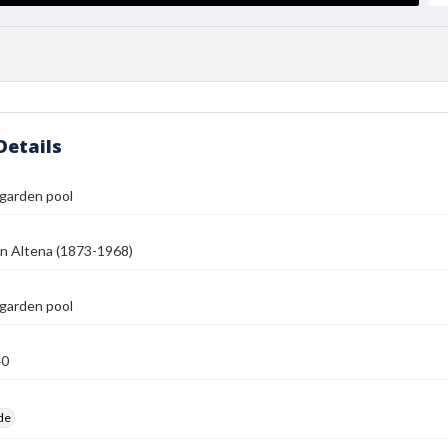
Details
 garden pool
n Altena (1873-1968)
 garden pool
40
ide