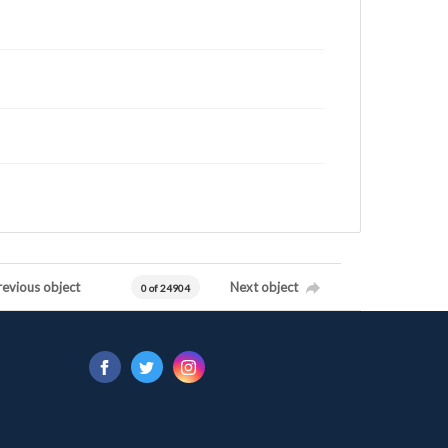
revious object
Next object
0 of 24904