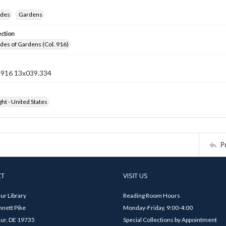
ides
Gardens
ection
ides of Gardens (Col. 916)
n 916 13x039.334
ht - United States
P
CT
VISIT US
ur Library
Reading Room Hours
nett Pike
Monday-Friday, 9:00-4:00
ur, DE 19735
Special Collections by Appointment