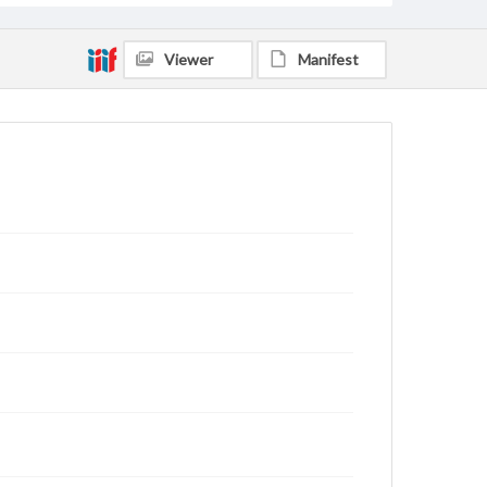
Viewer
Manifest