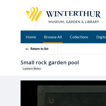
Home
Browse All
Collections
Digita
Return to list
Small rock garden pool
Lantern Slides