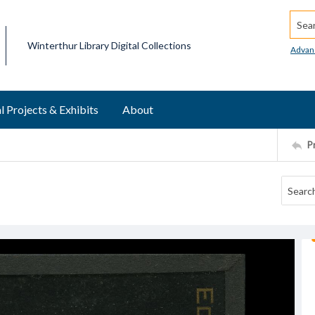
Searc
Winterthur Library Digital Collections
Advan
l Projects & Exhibits
About
P