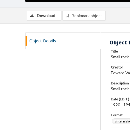
Download
Bookmark object
Object Details
Object 
Title
Small rock
Creator
Edward Va
Description
Small rock
Date (EDTF)
1920 - 19
Format
lantern sl