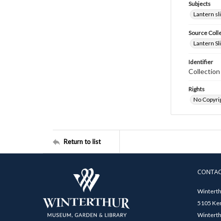
Subjects
Lantern sl
Source Coll
Lantern Sl
Identifier
Collectio
Rights
No Copyrig
Return to list
CONTA
Winterth
5105 Ken
Winterth