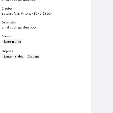
Creator
Edward Van Altena (1873-1968)
Description
Small rock garden pool
Format
lantern slide
Subjects
Lantern slides
Gardens