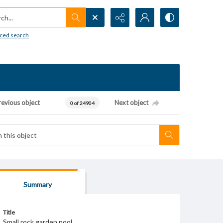
h...
ced search
revious object
Next object
0 of 24904
Summary
Title
Small rock garden pool