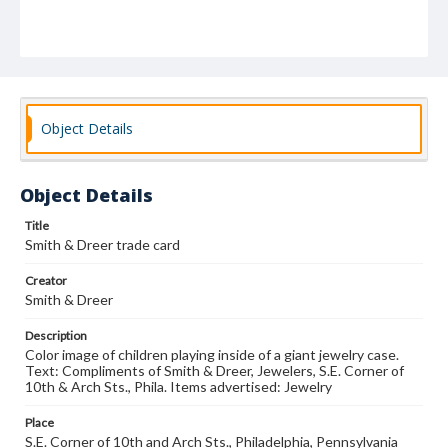
Object Details
Object Details
Title
Smith & Dreer trade card
Creator
Smith & Dreer
Description
Color image of children playing inside of a giant jewelry case.
Text: Compliments of Smith & Dreer, Jewelers, S.E. Corner of
10th & Arch Sts., Phila. Items advertised: Jewelry
Place
S.E. Corner of 10th and Arch Sts., Philadelphia, Pennsylvania