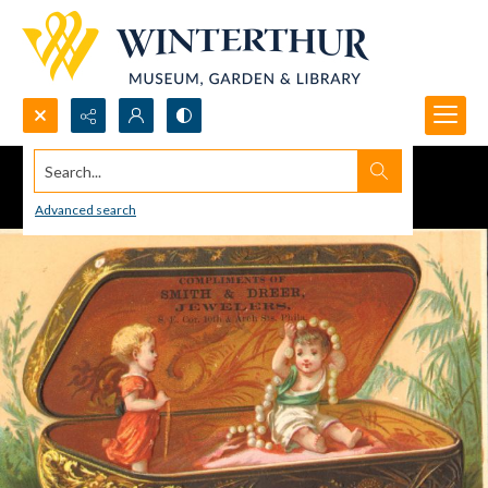
Search...
Advanced search