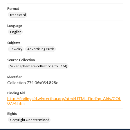
Format
trade card
Language
English
Subjects
Jewelry
Advertising cards
Source Collection
Silver ephemera collection (Col. 774)
Identifier
Collection 774 06x034.898c
Finding Aid
http://findingaid.winterthur.org/html/HTML_Finding_Aids/COL
0774.htm
Rights
Copyright Undetermined