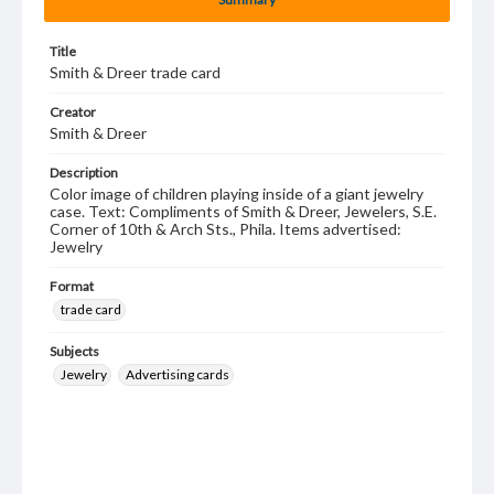
Title
Smith & Dreer trade card
Creator
Smith & Dreer
Description
Color image of children playing inside of a giant jewelry
case. Text: Compliments of Smith & Dreer, Jewelers, S.E.
Corner of 10th & Arch Sts., Phila. Items advertised:
Jewelry
Format
trade card
Subjects
Jewelry
Advertising cards