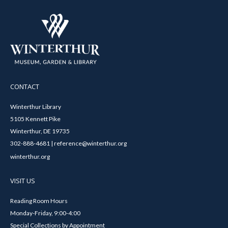
CONTACT
Winterthur Library
5105 Kennett Pike
Winterthur, DE 19735
302-888-4681 | reference@winterthur.org
winterthur.org
VISIT US
Reading Room Hours
Monday-Friday, 9:00-4:00
Special Collections by Appointment