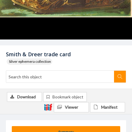
Smith & Dreer trade card
Silver ephemera collection
Download
Bookmark object
Viewer
Manifest
Summary