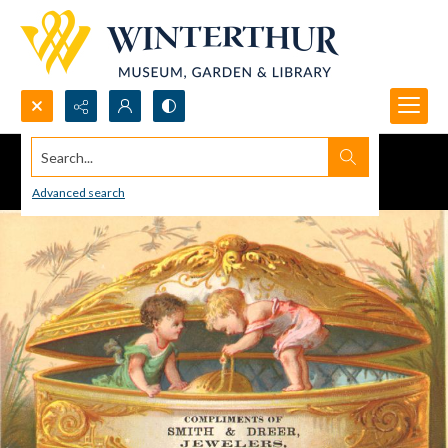
Search...
Advanced search