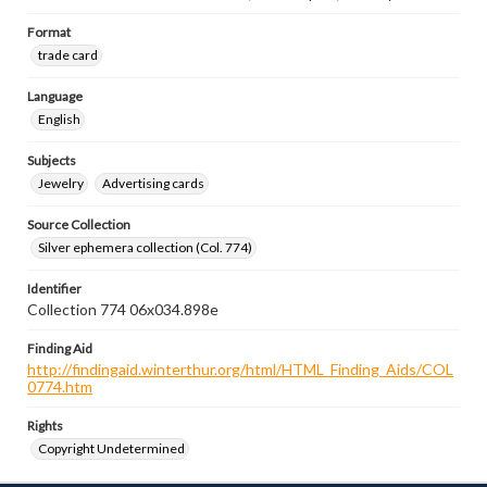
Format
trade card
Language
English
Subjects
Jewelry
Advertising cards
Source Collection
Silver ephemera collection (Col. 774)
Identifier
Collection 774 06x034.898e
Finding Aid
http://findingaid.winterthur.org/html/HTML_Finding_Aids/COL
0774.htm
Rights
Copyright Undetermined