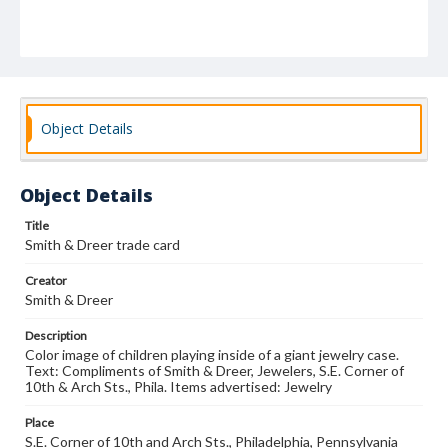
Object Details
Object Details
Title
Smith & Dreer trade card
Creator
Smith & Dreer
Description
Color image of children playing inside of a giant jewelry case.
Text: Compliments of Smith & Dreer, Jewelers, S.E. Corner of
10th & Arch Sts., Phila. Items advertised: Jewelry
Place
S.E. Corner of 10th and Arch Sts., Philadelphia, Pennsylvania