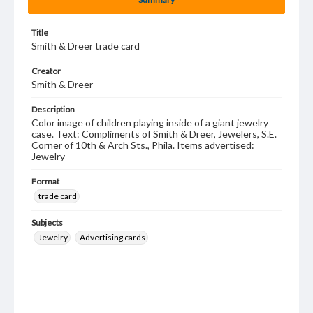
Title
Smith & Dreer trade card
Creator
Smith & Dreer
Description
Color image of children playing inside of a giant jewelry
case. Text: Compliments of Smith & Dreer, Jewelers, S.E.
Corner of 10th & Arch Sts., Phila. Items advertised:
Jewelry
Format
trade card
Subjects
Jewelry
Advertising cards