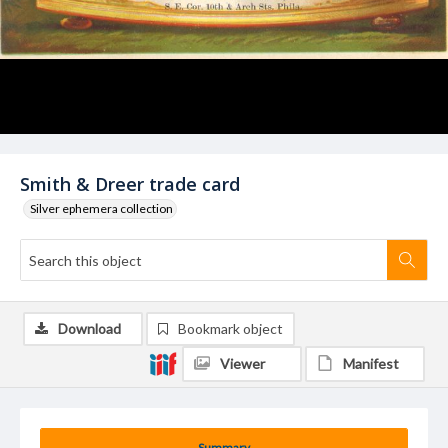
Smith & Dreer trade card
Silver ephemera collection
Download
Bookmark object
Viewer
Manifest
Summary