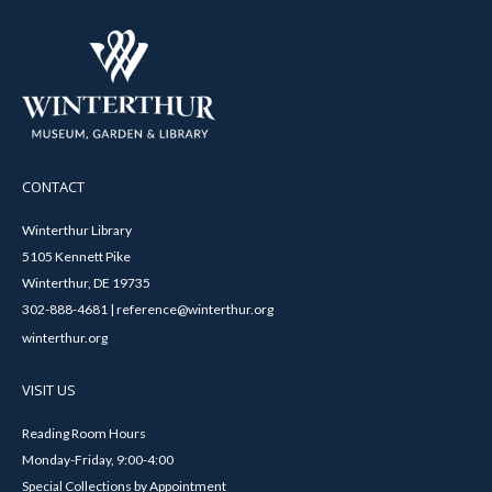
CONTACT
Winterthur Library
5105 Kennett Pike
Winterthur, DE 19735
302-888-4681 | reference@winterthur.org
winterthur.org
VISIT US
Reading Room Hours
Monday-Friday, 9:00-4:00
Special Collections by Appointment