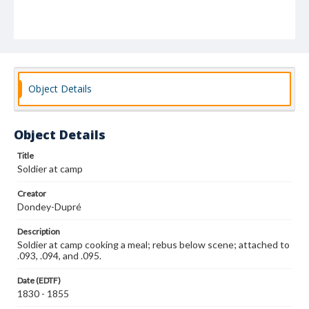
Object Details
Object Details
Title
Soldier at camp
Creator
Dondey-Dupré
Description
Soldier at camp cooking a meal; rebus below scene; attached to
.093, .094, and .095.
Date (EDTF)
1830 - 1855