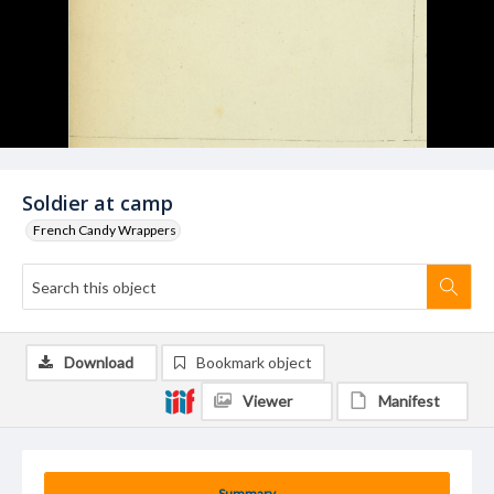
Soldier at camp
French Candy Wrappers
Download
Bookmark object
Viewer
Manifest
Summary