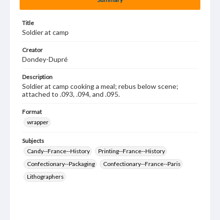
Title
Soldier at camp
Creator
Dondey-Dupré
Description
Soldier at camp cooking a meal; rebus below scene;
attached to .093, .094, and .095.
Format
wrapper
Subjects
Candy--France--History
Printing--France--History
Confectionary--Packaging
Confectionary--France--Paris
Lithographers