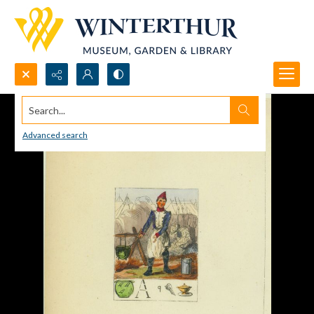
Search...
Advanced search