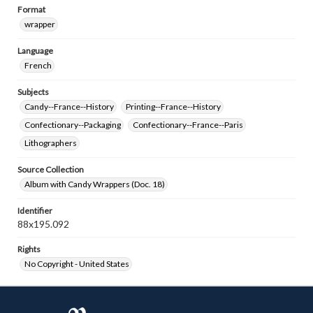
Format
wrapper
Language
French
Subjects
Candy--France--History
Printing--France--History
Confectionary--Packaging
Confectionary--France--Paris
Lithographers
Source Collection
Album with Candy Wrappers (Doc. 18)
Identifier
88x195.092
Rights
No Copyright - United States