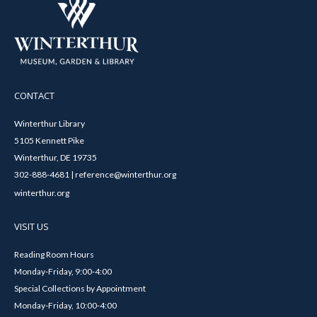
CONTACT
Winterthur Library
5105 Kennett Pike
Winterthur, DE 19735
302-888-4681 | reference@winterthur.org
winterthur.org
VISIT US
Reading Room Hours
Monday-Friday, 9:00-4:00
Special Collections by Appointment
Monday-Friday, 10:00-4:00