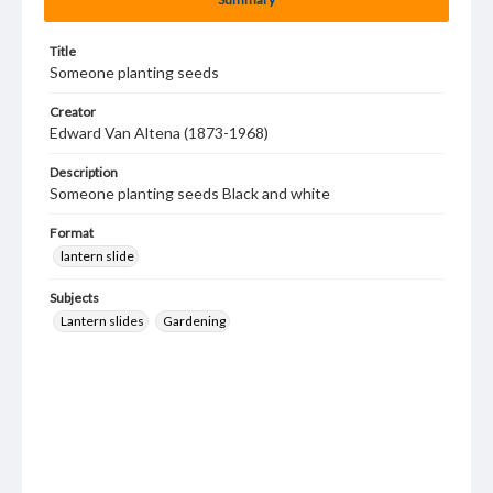
Title
Someone planting seeds
Creator
Edward Van Altena (1873-1968)
Description
Someone planting seeds Black and white
Format
lantern slide
Subjects
Lantern slides
Gardening