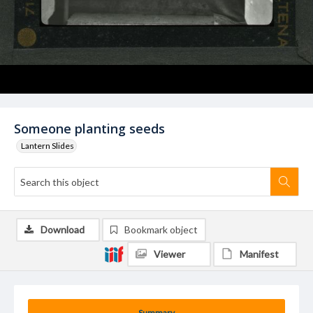
Someone planting seeds
Lantern Slides
Download
Bookmark object
Viewer
Manifest
Summary