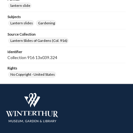
lantern slide
Subjects
Lantern slides
Gardening
Source Collection
Lantern Slides of Gardens (Col. 916)
Identifier
Collection 916 13x039.324
Rights
No Copyright - United States