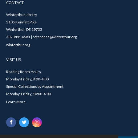
CONTACT
Winterthur Library
5105 Kennett Pike
Winterthur, DE 19735
302-888-4681 | reference@winterthur.org
winterthur.org
VISIT US
Reading Room Hours
Monday-Friday, 9:00-4:00
Special Collections by Appointment
Monday-Friday, 10:00-4:00
Learn More