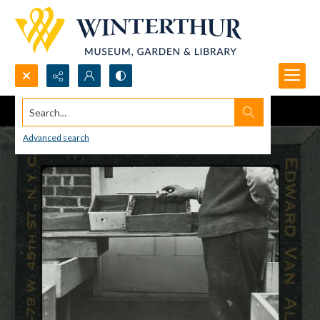
Search...
Advanced search