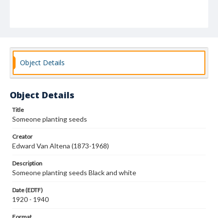
Object Details
Object Details
Title
Someone planting seeds
Creator
Edward Van Altena (1873-1968)
Description
Someone planting seeds Black and white
Date (EDTF)
1920 - 1940
Format