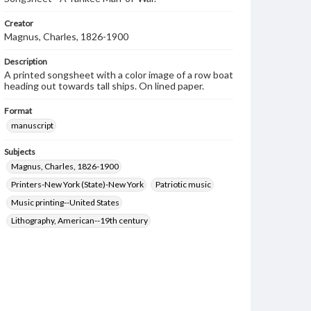
Creator
Magnus, Charles, 1826-1900
Description
A printed songsheet with a color image of a row boat
heading out towards tall ships. On lined paper.
Format
manuscript
Subjects
Magnus, Charles, 1826-1900
Printers-New York (State)-New York
Patriotic music
Music printing--United States
Lithography, American--19th century