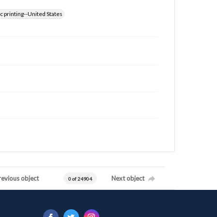
 printing--United States
revious object
Next object
0 of 24904