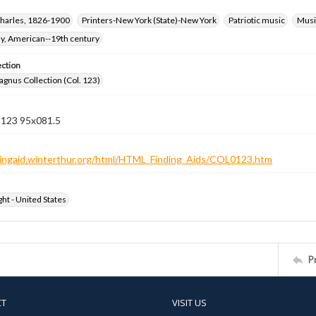
harles, 1826-1900
Printers-New York (State)-New York
Patriotic music
Music
hy, American--19th century
ection
gnus Collection (Col. 123)
n 123 95x081.5
ndingaid.winterthur.org/html/HTML_Finding_Aids/COL0123.htm
ht - United States
P
CT
VISIT US