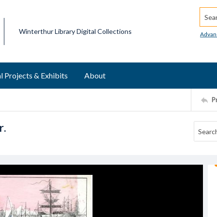
Searc
Winterthur Library Digital Collections
Advan
l Projects & Exhibits
About
P
r.