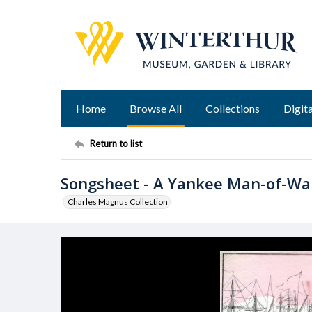
Home
Browse All
Collections
Digita
Return to list
Songsheet - A Yankee Man-of-Wa
Charles Magnus Collection