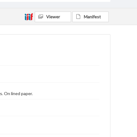
Viewer
Manifest
s. On lined paper.