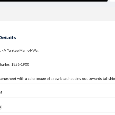
Details
 - A Yankee Man-of-War.
harles, 1826-1900
songsheet with a color image of a row boat heading out towards tall ship
65
t