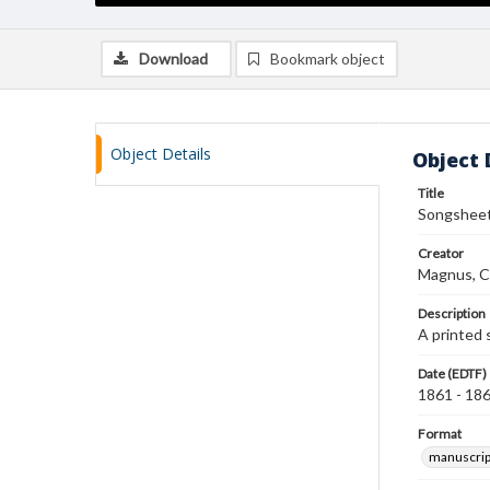
Download
Bookmark object
Object Details
Object 
Title
Songsheet
Creator
Magnus, C
Description
A printed 
Date (EDTF)
1861 - 18
Format
manuscrip