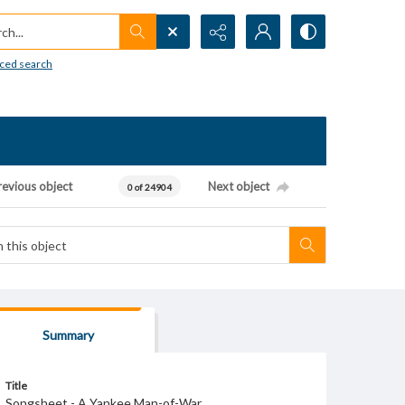
h...
ced search
revious object
Next object
0 of 24904
Summary
Title
Songsheet - A Yankee Man-of-War.