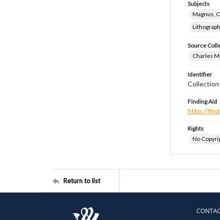
Subjects
Magnus, C
Lithograp
Source Coll
Charles Ma
Identifier
Collectio
Finding Aid
http://fi
Rights
No Copyrig
Return to list
CONTA