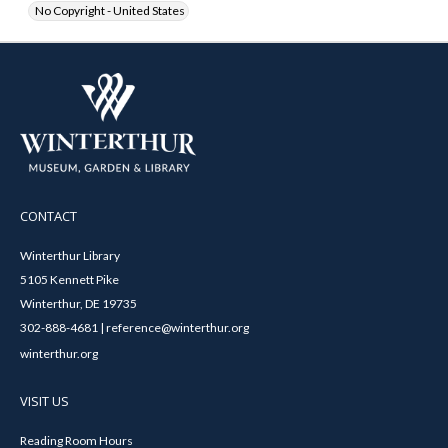
No Copyright - United States
CONTACT
Winterthur Library
5105 Kennett Pike
Winterthur, DE 19735
302-888-4681 | reference@winterthur.org
winterthur.org
VISIT US
Reading Room Hours