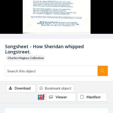
Songsheet - How Sheridan whipped
Longstreet.
Charles Magnus Collection
Download
Bookmark object
Viewer
Manifest