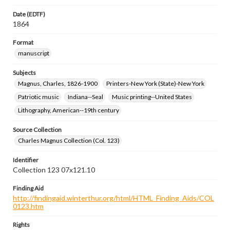
Date (EDTF)
1864
Format
manuscript
Subjects
Magnus, Charles, 1826-1900
Printers-New York (State)-New York
Patriotic music
Indiana--Seal
Music printing--United States
Lithography, American--19th century
Source Collection
Charles Magnus Collection (Col. 123)
Identifier
Collection 123 07x121.10
Finding Aid
http://findingaid.winterthur.org/html/HTML_Finding_Aids/COL
0123.htm
Rights