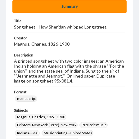
Summary
Title
Songsheet - How Sheridan whipped Longstreet.
Creator
Magnus, Charles, 1826-1900
Description
A printed songsheet with two color images: an American
Indian holding an American flag with the phrase ""For the
union"" and the state seal of Indiana. Sung to the air of
""Jeannette and Jeannot."" On lined paper. Duplicate
image on songsheet 95x081.4.
Format
manuscript
Subjects
Magnus, Charles, 1826-1900
Printers-New York (State)-New York
Patriotic music
Indiana--Seal
Music printing--United States