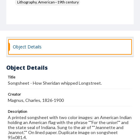
Lithography, American--19th century
Object Details
Object Details
Title
Songsheet - How Sheridan whipped Longstreet.
Creator
Magnus, Charles, 1826-1900
Description
A printed songsheet with two color images: an American Indian
holding an American flag with the phrase ""For the union"" and
the state seal of Indiana. Sung to the air of ""Jeannette and
Jeannot."" On lined paper. Duplicate image on songsheet
95x081.4.