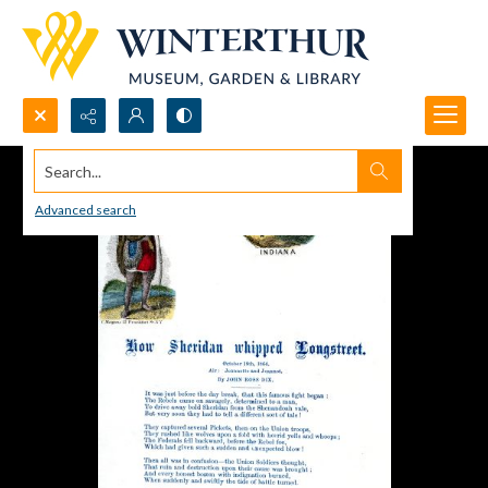
Search...
Advanced search