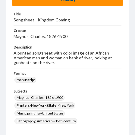
Title
Songsheet - Kingdom Coming
Creator
Magnus, Charles, 1826-1900
Description
A printed songsheet with color image of an African
American man and woman on bank of river, looking at
gunboats on the river.
Format
manuscript
Subjects
Magnus, Charles, 1826-1900
Printers-New York (State)-New York
Music printing--United States
Lithography, American--19th century