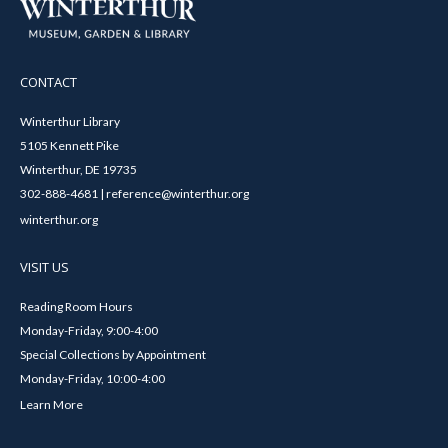
CONTACT
Winterthur Library
5105 Kennett Pike
Winterthur, DE 19735
302-888-4681 | reference@winterthur.org
winterthur.org
VISIT US
Reading Room Hours
Monday-Friday, 9:00-4:00
Special Collections by Appointment
Monday-Friday, 10:00-4:00
Learn More