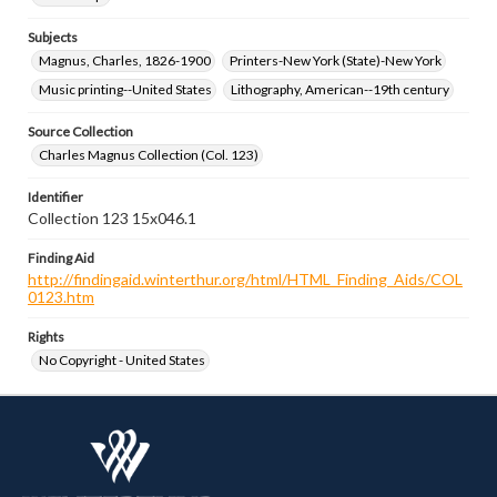
Subjects
Magnus, Charles, 1826-1900
Printers-New York (State)-New York
Music printing--United States
Lithography, American--19th century
Source Collection
Charles Magnus Collection (Col. 123)
Identifier
Collection 123 15x046.1
Finding Aid
http://findingaid.winterthur.org/html/HTML_Finding_Aids/COL
0123.htm
Rights
No Copyright - United States