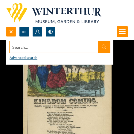
Search...
Advanced search