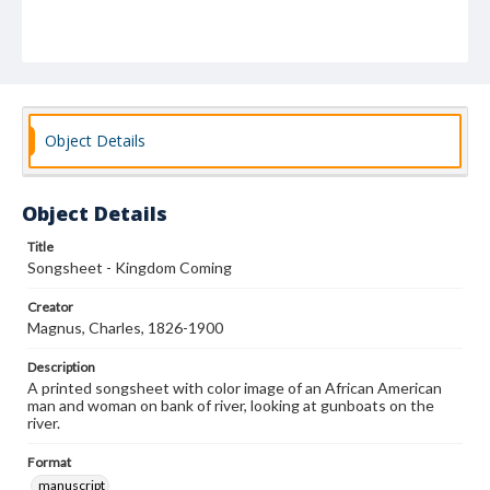
Object Details
Object Details
Title
Songsheet - Kingdom Coming
Creator
Magnus, Charles, 1826-1900
Description
A printed songsheet with color image of an African American
man and woman on bank of river, looking at gunboats on the
river.
Format
manuscript