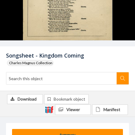
Songsheet - Kingdom Coming
Charles Magnus Collection
Download
Bookmark object
Viewer
Manifest
Summary