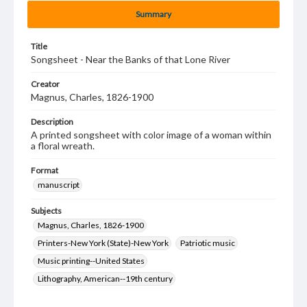
Summary
Title
Songsheet - Near the Banks of that Lone River
Creator
Magnus, Charles, 1826-1900
Description
A printed songsheet with color image of a woman within
a floral wreath.
Format
manuscript
Subjects
Magnus, Charles, 1826-1900
Printers-New York (State)-New York
Patriotic music
Music printing--United States
Lithography, American--19th century