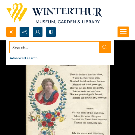
Search...
Advanced search