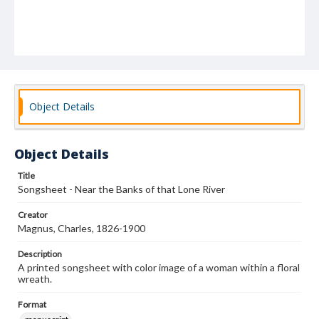
Object Details
Object Details
Title
Songsheet - Near the Banks of that Lone River
Creator
Magnus, Charles, 1826-1900
Description
A printed songsheet with color image of a woman within a floral
wreath.
Format