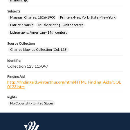
manuscript
Subjects
Magnus, Charles, 1826-1900
Printers-New York (State)-New York
Patriotic music
Music printing--United States
Lithography, American--19th century
Source Collection
Charles Magnus Collection (Col. 123)
Identifier
Collection 123 11x047
Finding Aid
http://findingaid.winterthur.org/html/HTML_Finding_Aids/COL
0123.htm
Rights
No Copyright - United States