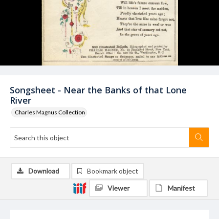
Songsheet - Near the Banks of that Lone
River
Charles Magnus Collection
Download
Bookmark object
Viewer
Manifest