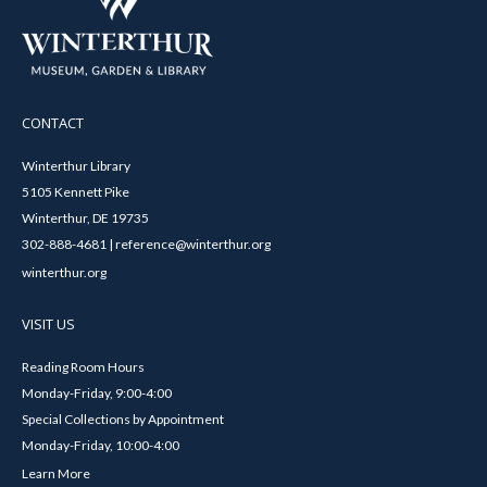
CONTACT
Winterthur Library
5105 Kennett Pike
Winterthur, DE 19735
302-888-4681 | reference@winterthur.org
winterthur.org
VISIT US
Reading Room Hours
Monday-Friday, 9:00-4:00
Special Collections by Appointment
Monday-Friday, 10:00-4:00
Learn More