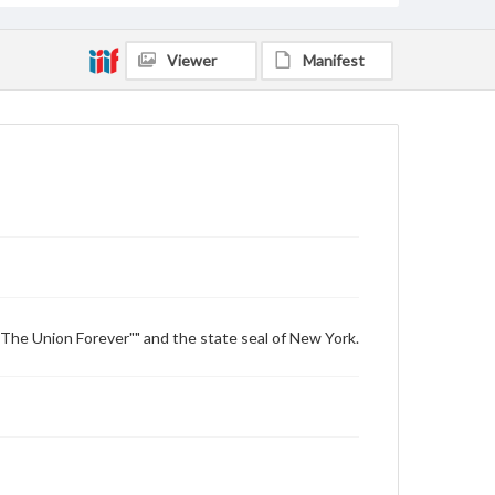
Viewer
Manifest
"The Union Forever"" and the state seal of New York.