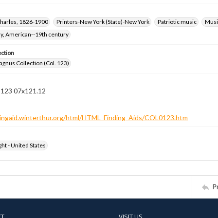
harles, 1826-1900
Printers-New York (State)-New York
Patriotic music
Music
hy, American--19th century
ection
gnus Collection (Col. 123)
n 123 07x121.12
ndingaid.winterthur.org/html/HTML_Finding_Aids/COL0123.htm
ht - United States
P
CT
VISIT US