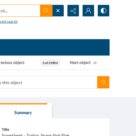
h...
ced search
revious object
Next object
0 of 24904
Summary
Title
Songsheet - Traitor, Spare that Flag.