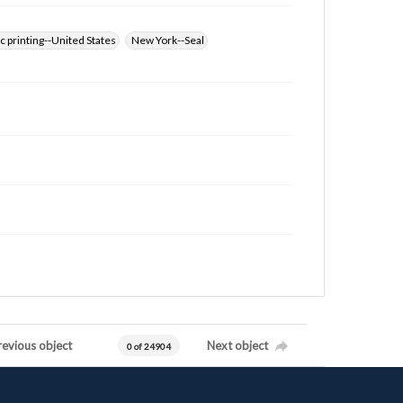
 printing--United States
New York--Seal
revious object
Next object
0 of 24904