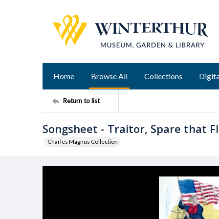
Home
Browse All
Collections
Digita
Return to list
Songsheet - Traitor, Spare that Fl
Charles Magnus Collection