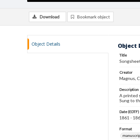
Download
Bookmark object
Object Details
Object 
Title
Songsheet 
Creator
Magnus, C
Description
A printed 
Sung to th
Date (EDTF)
1861 - 18
Format
manuscrip