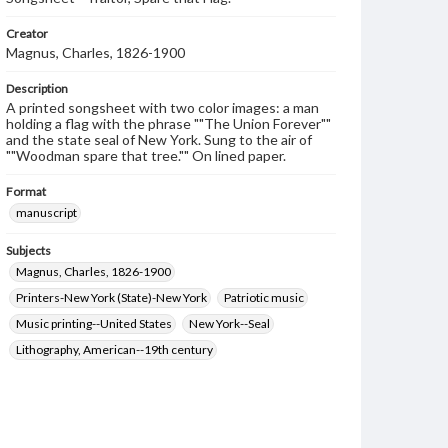
Creator
Magnus, Charles, 1826-1900
Description
A printed songsheet with two color images: a man
holding a flag with the phrase ""The Union Forever""
and the state seal of New York. Sung to the air of
""Woodman spare that tree."" On lined paper.
Format
manuscript
Subjects
Magnus, Charles, 1826-1900
Printers-New York (State)-New York
Patriotic music
Music printing--United States
New York--Seal
Lithography, American--19th century