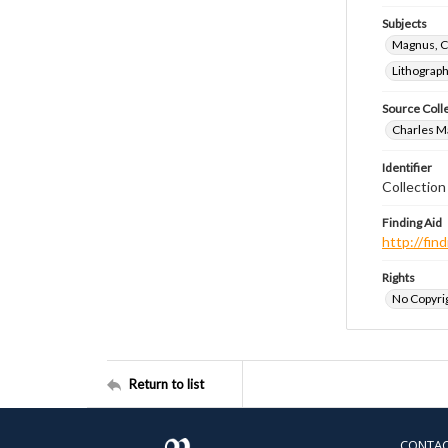
Subjects
Magnus, C
Lithograp
Source Coll
Charles Ma
Identifier
Collectio
Finding Aid
http://fi
Rights
No Copyrig
Return to list
CONTA