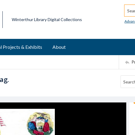
Searc
Winterthur Library Digital Collections
Advan
l Projects & Exhibits
About
P
ag.