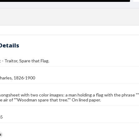
Details
- Traitor, Spare that Flag.
harles, 1826-1900
songsheet with two color images: a man holding a flag with the phrase "
e air of ""Woodman spare that tree."" On lined paper.
65
t