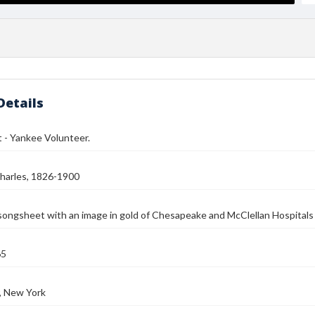
Details
 - Yankee Volunteer.
harles, 1826-1900
 songsheet with an image in gold of Chesapeake and McClellan Hospita
65
, New York