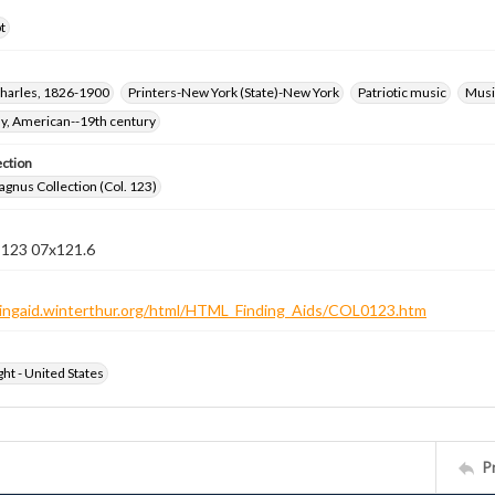
t
harles, 1826-1900
Printers-New York (State)-New York
Patriotic music
Music
hy, American--19th century
ection
gnus Collection (Col. 123)
n 123 07x121.6
ndingaid.winterthur.org/html/HTML_Finding_Aids/COL0123.htm
ht - United States
P