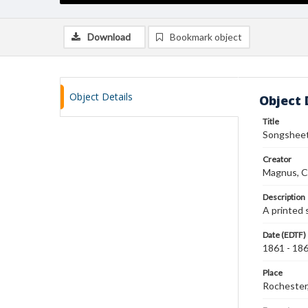
Download
Bookmark object
Object Details
Object 
Title
Songsheet
Creator
Magnus, C
Description
A printed
Date (EDTF)
1861 - 18
Place
Rochester