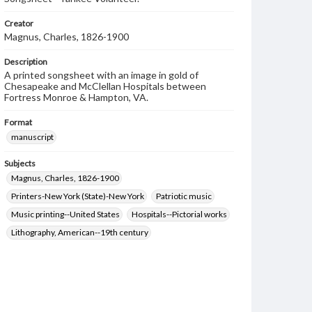
Creator
Magnus, Charles, 1826-1900
Description
A printed songsheet with an image in gold of
Chesapeake and McClellan Hospitals between
Fortress Monroe & Hampton, VA.
Format
manuscript
Subjects
Magnus, Charles, 1826-1900
Printers-New York (State)-New York
Patriotic music
Music printing--United States
Hospitals--Pictorial works
Lithography, American--19th century