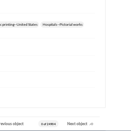
 printing--United States
Hospitals--Pictorial works
revious object
Next object
0 of 24904