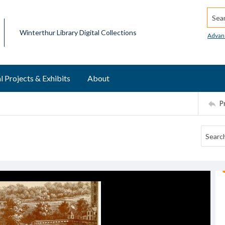
Searc
Winterthur Library Digital Collections
Advan
l Projects & Exhibits
About
P