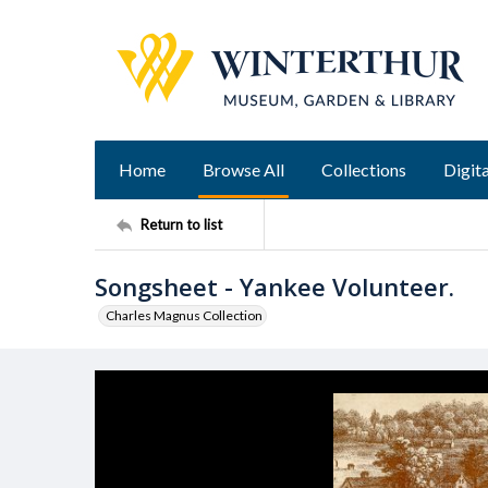
Home
Browse All
Collections
Digita
Return to list
Songsheet - Yankee Volunteer.
Charles Magnus Collection