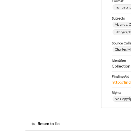
Format
manuscrip
Subjects
Magnus, C
Lithograp
Source Coll
Charles Ma
Identifier
Collectio
Finding Aid
http://fi
Rights
No Copyrig
Return to list