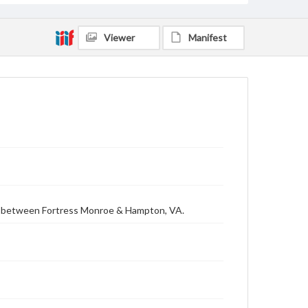
Viewer
Manifest
ls between Fortress Monroe & Hampton, VA.