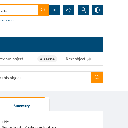
h...
ced search
revious object
Next object
0 of 24904
Summary
Title
Songsheet - Yankee Volunteer.