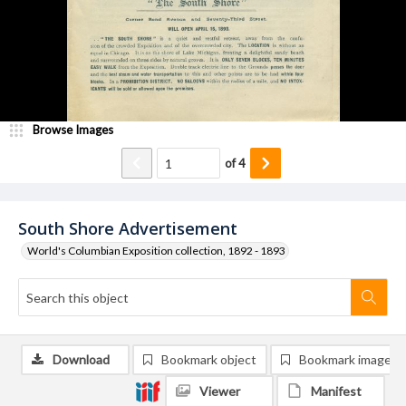
Browse Images
of
4
South Shore Advertisement
World's Columbian Exposition collection, 1892 - 1893
Download
Bookmark object
Bookmark image
Viewer
Manifest