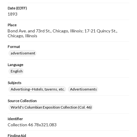
Date (EDTF)
1893
Place
Bond Ave. and 73rd St., Chicago, Illinois; 17-21 Quincy St.,
Chicago, Illinois
Format
advertisement
Language
English
Subjects
Advertising--Hotels, taverns, etc.
Advertisements
Source Collection
World's Columbian Exposition Collection (Col. 46)
Identifier
Collection 46 78x321.083
Finding Aid