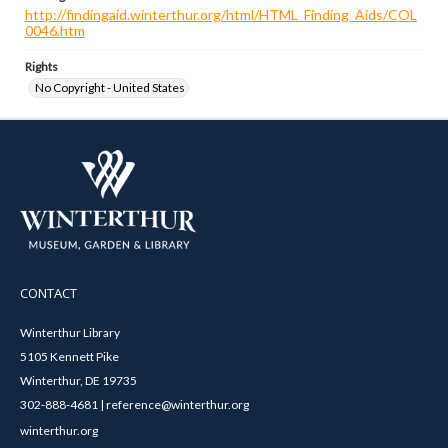
http://findingaid.winterthur.org/html/HTML_Finding_Aids/COL
0046.htm
Rights
No Copyright - United States
CONTACT
Winterthur Library
5105 Kennett Pike
Winterthur, DE 19735
302-888-4681 | reference@winterthur.org
winterthur.org