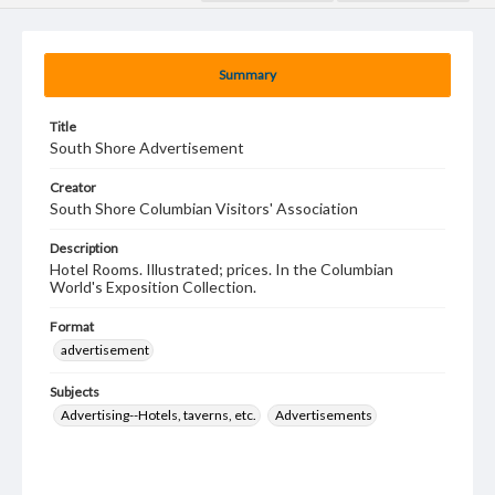
Summary
Title
South Shore Advertisement
Creator
South Shore Columbian Visitors' Association
Description
Hotel Rooms. Illustrated; prices. In the Columbian
World's Exposition Collection.
Format
advertisement
Subjects
Advertising--Hotels, taverns, etc.
Advertisements