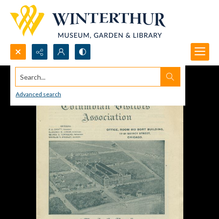
Search...
Advanced search