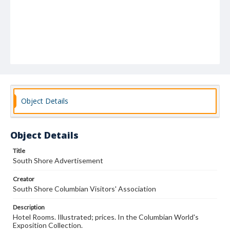
Object Details
Object Details
Title
South Shore Advertisement
Creator
South Shore Columbian Visitors' Association
Description
Hotel Rooms. Illustrated; prices. In the Columbian World's
Exposition Collection.