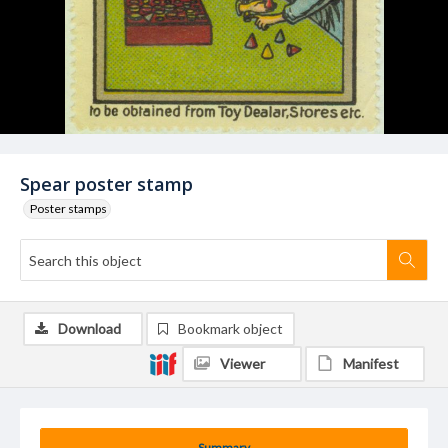
Spear poster stamp
Poster stamps
Download
Bookmark object
Viewer
Manifest
Summary