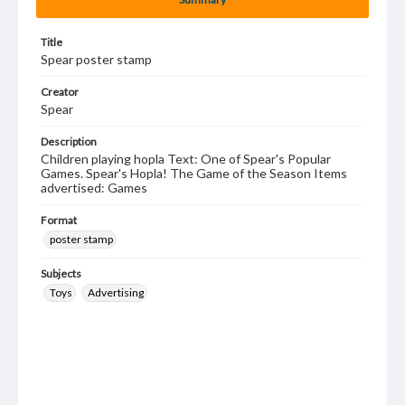
Title
Spear poster stamp
Creator
Spear
Description
Children playing hopla Text: One of Spear's Popular
Games. Spear's Hopla! The Game of the Season Items
advertised: Games
Format
poster stamp
Subjects
Toys
Advertising