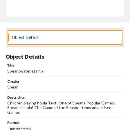
Object Details
Object Details
Title
Spear poster stamp
Creator
Spear
Description
Children playing hopla Text: One of Spear's Popular Games.
Spear's Hopla! The Game of the Season Items advertised:
Games
Format
poster stamp