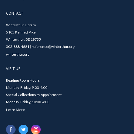
CONTACT
Winterthur Library
5105 Kennett Pike
Winterthur, DE 19735
302-888-4681 | reference@winterthur.org
winterthur.org
VISIT US
Reading Room Hours
Monday-Friday, 9:00-4:00
Special Collections by Appointment
Monday-Friday, 10:00-4:00
Learn More