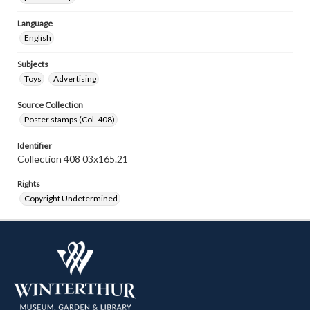
Language
English
Subjects
Toys
Advertising
Source Collection
Poster stamps (Col. 408)
Identifier
Collection 408 03x165.21
Rights
Copyright Undetermined