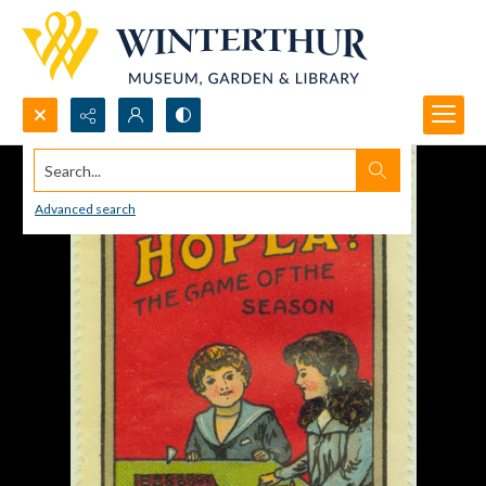
Search...
Advanced search