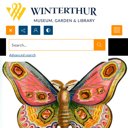
Search...
Advanced search