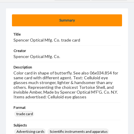
Summary
Title
Spencer Optical Mfg. Co. trade card
Creator
Spencer Optical Mfg. Co.
Description
Color card in shape of butterfly. See also 06x034.854 for
same card with different agent. Text: Celluloid eye
glasses much stronger, lighter & handsomer than any
others. Representing the choicest Tortoise Shell, and
invisible Amber, Made by Spencer Optical M'F'G. Co. N.Y.
Items advertised: Celluloid eye glasses
Format
trade card
Subjects
Advertising cards
Scientific instruments and apparatus