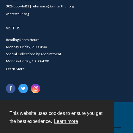
302-888-4681 | reference@winterthur.org
winterthur.org
VISIT US
Reading Room Hours
Monday-Friday, 9:00-4:00
Special Collections by Appointment
Monday-Friday, 10:00-4:00
Learn More
This website uses cookies to ensure you get
Contact
the best experience.
Learn more