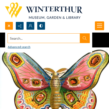
Search...
Advanced search