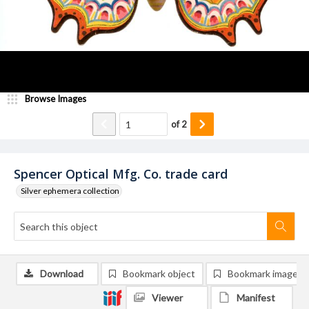
Browse Images
of
2
Spencer Optical Mfg. Co. trade card
Silver ephemera collection
Download
Bookmark object
Bookmark image
Viewer
Manifest