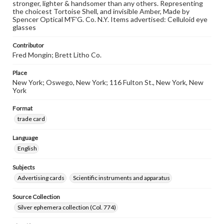
stronger, lighter & handsomer than any others. Representing
the choicest Tortoise Shell, and invisible Amber, Made by
Spencer Optical M'F'G. Co. N.Y. Items advertised: Celluloid eye
glasses
Contributor
Fred Mongin; Brett Litho Co.
Place
New York; Oswego, New York; 116 Fulton St., New York, New
York
Format
trade card
Language
English
Subjects
Advertising cards
Scientific instruments and apparatus
Source Collection
Silver ephemera collection (Col. 774)