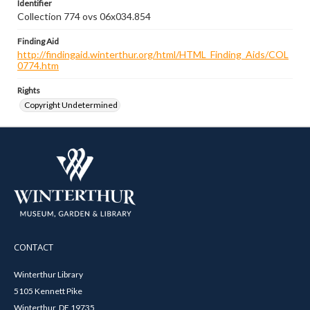
Identifier
Collection 774 ovs 06x034.854
Finding Aid
http://findingaid.winterthur.org/html/HTML_Finding_Aids/COL
0774.htm
Rights
Copyright Undetermined
CONTACT
Winterthur Library
5105 Kennett Pike
Winterthur, DE 19735