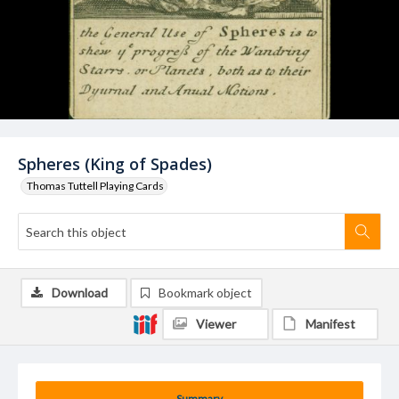
Spheres (King of Spades)
Thomas Tuttell Playing Cards
Download
Bookmark object
Viewer
Manifest
Summary