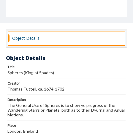
Object Details
Object Details
Title
Spheres (King of Spades)
Creator
Thomas Tuttell, ca. 1674-1702
Description
The General Use of Spheres is to shew ye progress of the
Wandering Starrs or Planets, both as to their Dyurnal and Anual
Motions.
Place
London, England