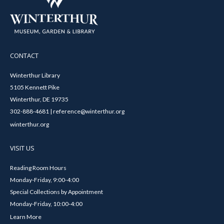
CONTACT
Winterthur Library
5105 Kennett Pike
Winterthur, DE 19735
302-888-4681 | reference@winterthur.org
winterthur.org
VISIT US
Reading Room Hours
Monday-Friday, 9:00-4:00
Special Collections by Appointment
Monday-Friday, 10:00-4:00
Learn More