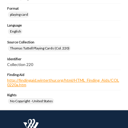
Format
playing card
Language
English
Source Collection
Thomas Tuttell Playing Cards (Col. 220)
Identifier
Collection 220
Finding Aid
http://findingaid.winterthur.org/html/HTML_Finding_Aids/COL
0220a.htm
Rights
No Copyright - United States