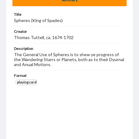
Title
Spheres (King of Spades)
Creator
Thomas Tuttell, ca. 1674-1702
Description
The General Use of Spheres is to shew ye progress of
the Wandering Starrs or Planets, both as to their Dyurnal
and Anual Motions.
Format
playing card