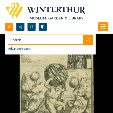
Search...
Advanced search