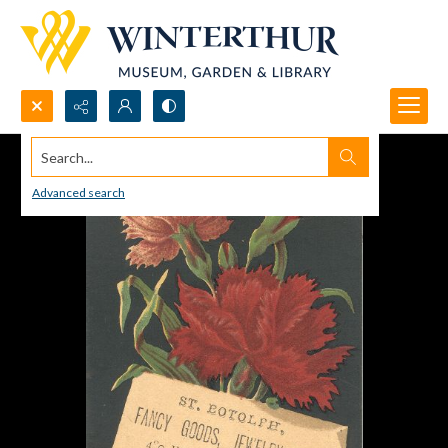
Search...
Advanced search