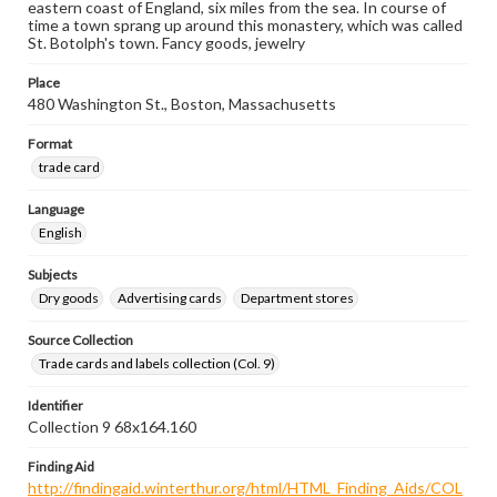
eastern coast of England, six miles from the sea. In course of
time a town sprang up around this monastery, which was called
St. Botolph's town. Fancy goods, jewelry
Place
480 Washington St., Boston, Massachusetts
Format
trade card
Language
English
Subjects
Dry goods
Advertising cards
Department stores
Source Collection
Trade cards and labels collection (Col. 9)
Identifier
Collection 9 68x164.160
Finding Aid
http://findingaid.winterthur.org/html/HTML_Finding_Aids/COL