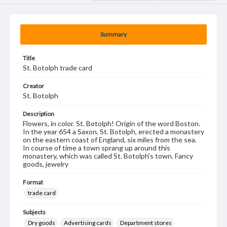
Summary
Title
St. Botolph trade card
Creator
St. Botolph
Description
Flowers, in color. St. Botolph! Origin of the word Boston.
In the year 654 a Saxon, St. Botolph, erected a monastery
on the eastern coast of England, six miles from the sea.
In course of time a town sprang up around this
monastery, which was called St. Botolph's town. Fancy
goods, jewelry
Format
trade card
Subjects
Dry goods
Advertising cards
Department stores