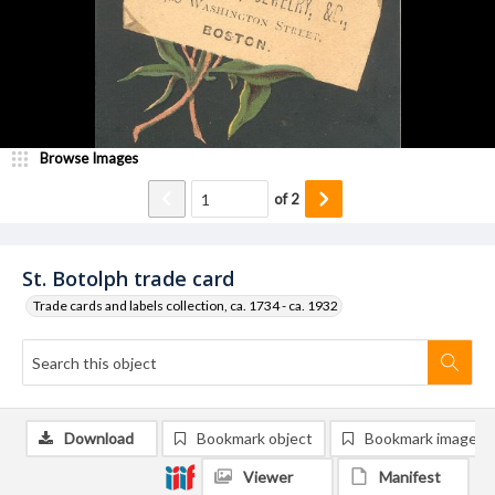
Browse Images
of
2
St. Botolph trade card
Trade cards and labels collection, ca. 1734 - ca. 1932
Download
Bookmark object
Bookmark image
Viewer
Manifest