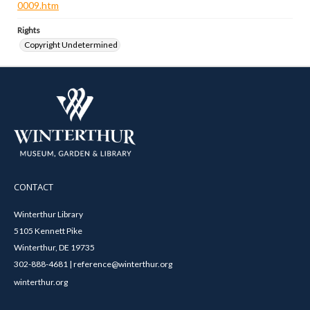
0009.htm
Rights
Copyright Undetermined
CONTACT
Winterthur Library
5105 Kennett Pike
Winterthur, DE 19735
302-888-4681 | reference@winterthur.org
winterthur.org