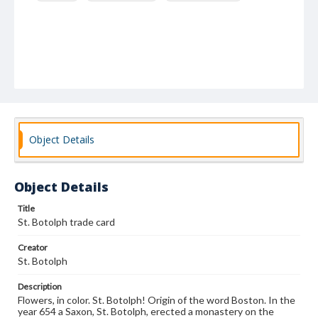
Object Details
Object Details
Title
St. Botolph trade card
Creator
St. Botolph
Description
Flowers, in color. St. Botolph! Origin of the word Boston. In the
year 654 a Saxon, St. Botolph, erected a monastery on the