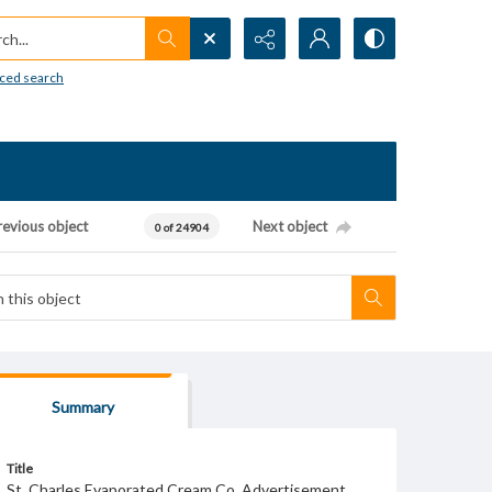
h...
ced search
revious object
Next object
0 of 24904
Summary
Title
St. Charles Evaporated Cream Co. Advertisement