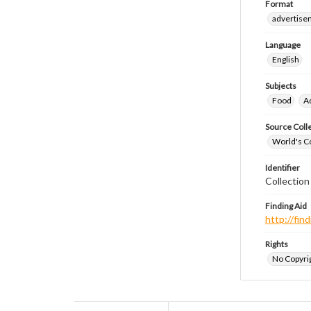
Format
advertise
Language
English
Subjects
Food
A
Source Coll
World's Co
Identifier
Collectio
Finding Aid
http://fi
Rights
No Copyrig