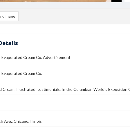
rk image
Details
es Evaporated Cream Co. Advertisement
s Evaporated Cream Co.
 Cream. Illustrated; testimonials. In the Columbian World's Exposition C
 Ave., Chicago, Illinois