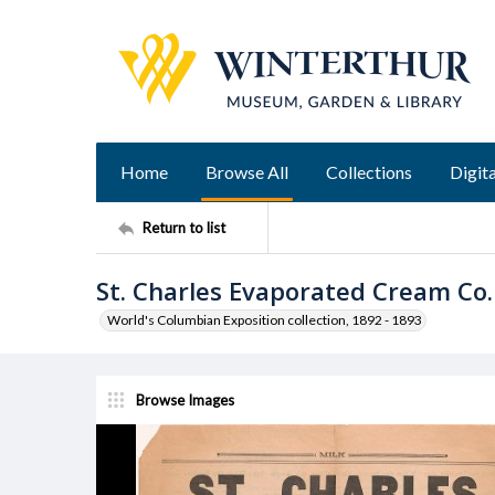
Home
Browse All
Collections
Digita
Return to list
St. Charles Evaporated Cream Co
World's Columbian Exposition collection, 1892 - 1893
Browse Images