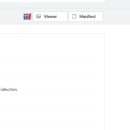
Viewer
Manifest
ollection.