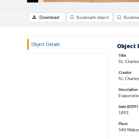
Download
Bookmark object
Bookma
Object Details
Object 
Title
St. Charl
Creator
St. Charle
Description
Evaporated
Date (EDTF)
1893
Place
540 Wabash