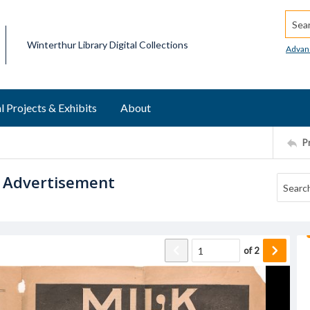
Searc
Winterthur Library Digital Collections
Advan
l Projects & Exhibits
About
P
. Advertisement
of
2