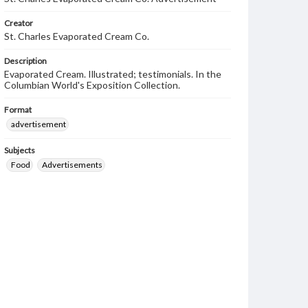
Creator
St. Charles Evaporated Cream Co.
Description
Evaporated Cream. Illustrated; testimonials. In the
Columbian World's Exposition Collection.
Format
advertisement
Subjects
Food
Advertisements