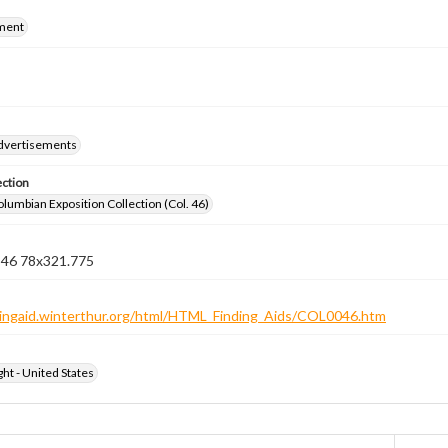
ment
dvertisements
ection
lumbian Exposition Collection (Col. 46)
n 46 78x321.775
ndingaid.winterthur.org/html/HTML_Finding_Aids/COL0046.htm
ht - United States