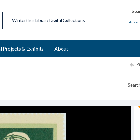
Searc
Winterthur Library Digital Collections
Advan
l Projects & Exhibits
About
P