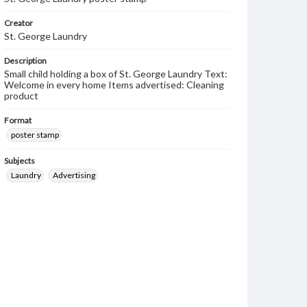
Creator
St. George Laundry
Description
Small child holding a box of St. George Laundry Text:
Welcome in every home Items advertised: Cleaning
product
Format
poster stamp
Subjects
Laundry
Advertising