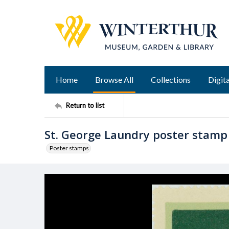
Home
Browse All
Collections
Digita
Return to list
St. George Laundry poster stamp
Poster stamps