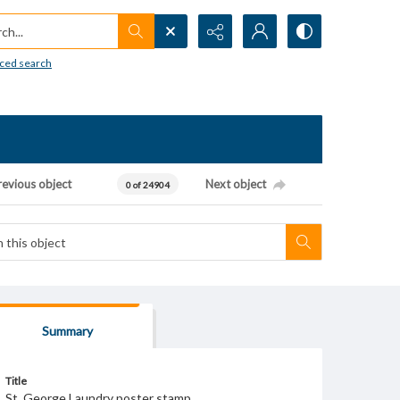
h...
ced search
revious object
Next object
0 of 24904
Summary
Title
St. George Laundry poster stamp