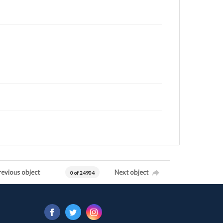
revious object
Next object
0 of 24904