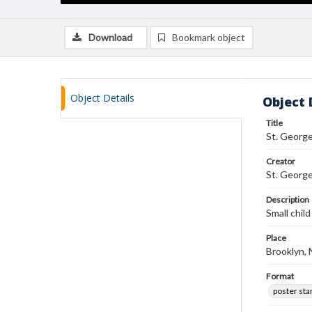
Download
Bookmark object
Object Details
Object 
Title
St. Georg
Creator
St. Georg
Description
Small chil
Place
Brooklyn,
Format
poster st