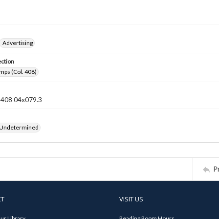
Advertising
ection
mps (Col. 408)
n 408 04x079.3
 Undetermined
P
CT
VISIT US
ur Library
Reading Room Hours