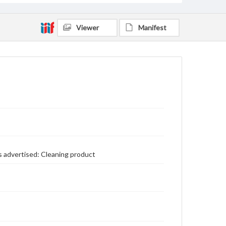
Viewer
Manifest
s advertised: Cleaning product