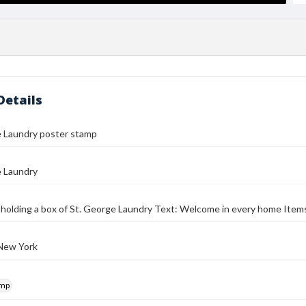
Details
e Laundry poster stamp
e Laundry
d holding a box of St. George Laundry Text: Welcome in every home Item
 New York
amp