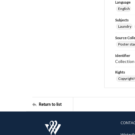
Language
English
Subjects
Laundry
Source Coll
Poster sta
Identifier
Collectio
Rights
Copyright
Return to list
CONTA
Winterth