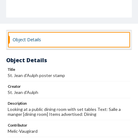
Object Details
Object Details
Title
St. Jean d'Aulph poster stamp
Creator
St. Jean d'Aulph
Description
Looking at a public dining room with set tables Text: Salle a
manger [dining room] Items advertised: Dining
Contributor
Melic-Vaugirard