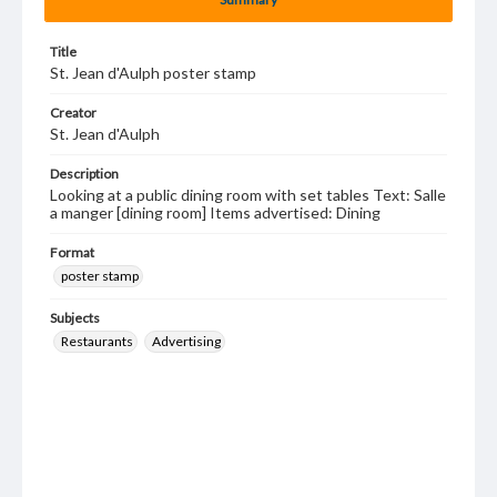
Title
St. Jean d'Aulph poster stamp
Creator
St. Jean d'Aulph
Description
Looking at a public dining room with set tables Text: Salle
a manger [dining room] Items advertised: Dining
Format
poster stamp
Subjects
Restaurants
Advertising