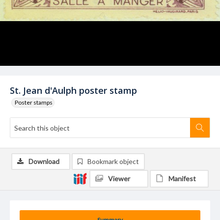
St. Jean d'Aulph poster stamp
Poster stamps
Download
Bookmark object
Viewer
Manifest
Summary