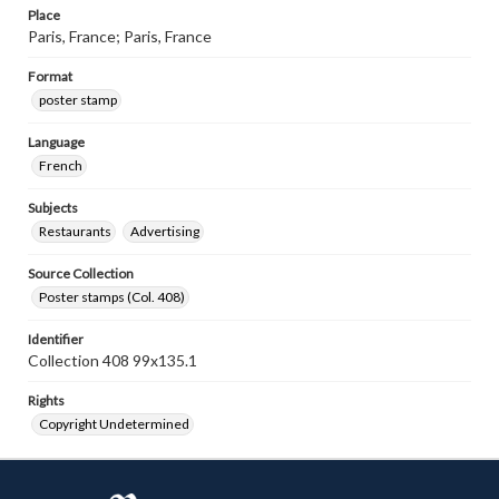
Place
Paris, France; Paris, France
Format
poster stamp
Language
French
Subjects
Restaurants
Advertising
Source Collection
Poster stamps (Col. 408)
Identifier
Collection 408 99x135.1
Rights
Copyright Undetermined