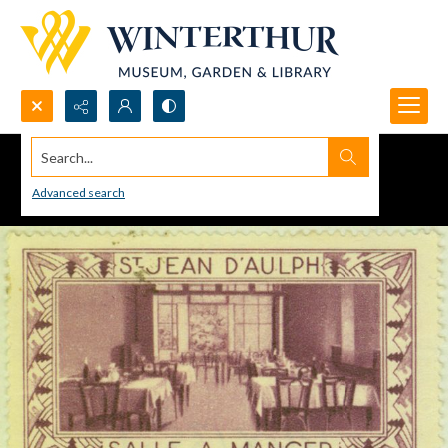
Search...
Advanced search