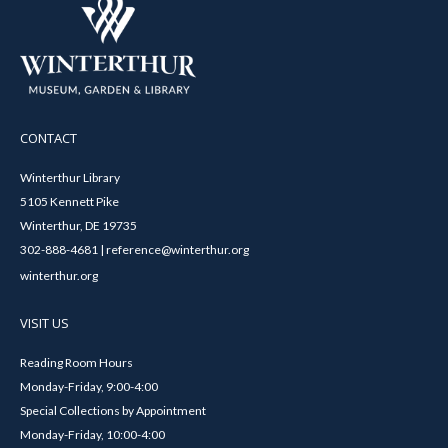
CONTACT
Winterthur Library
5105 Kennett Pike
Winterthur, DE 19735
302-888-4681 | reference@winterthur.org
winterthur.org
VISIT US
Reading Room Hours
Monday-Friday, 9:00-4:00
Special Collections by Appointment
Monday-Friday, 10:00-4:00