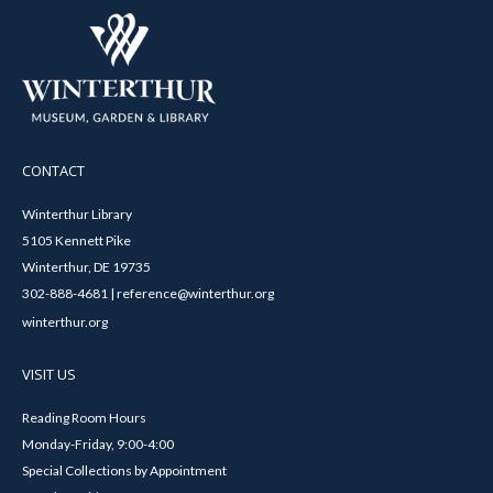
CONTACT
Winterthur Library
5105 Kennett Pike
Winterthur, DE 19735
302-888-4681 | reference@winterthur.org
winterthur.org
VISIT US
Reading Room Hours
Monday-Friday, 9:00-4:00
Special Collections by Appointment