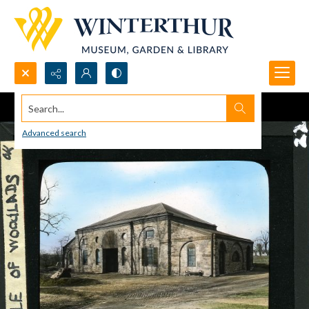
Search...
Advanced search