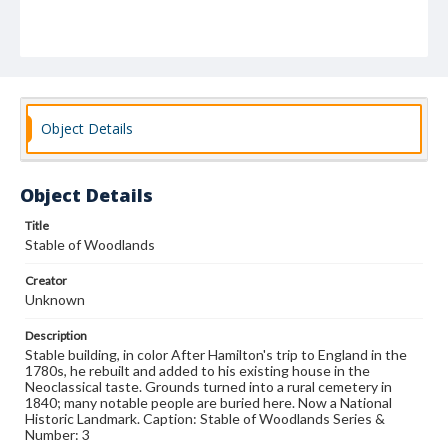
Object Details
Object Details
Title
Stable of Woodlands
Creator
Unknown
Description
Stable building, in color After Hamilton's trip to England in the
1780s, he rebuilt and added to his existing house in the
Neoclassical taste. Grounds turned into a rural cemetery in
1840; many notable people are buried here. Now a National
Historic Landmark. Caption: Stable of Woodlands Series &
Number: 3