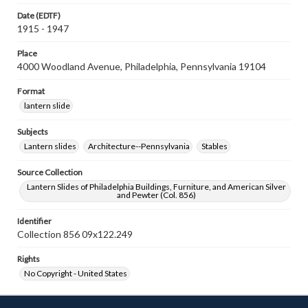
Date (EDTF)
1915 - 1947
Place
4000 Woodland Avenue, Philadelphia, Pennsylvania 19104
Format
lantern slide
Subjects
Lantern slides
Architecture--Pennsylvania
Stables
Source Collection
Lantern Slides of Philadelphia Buildings, Furniture, and American Silver
and Pewter (Col. 856)
Identifier
Collection 856 09x122.249
Rights
No Copyright - United States