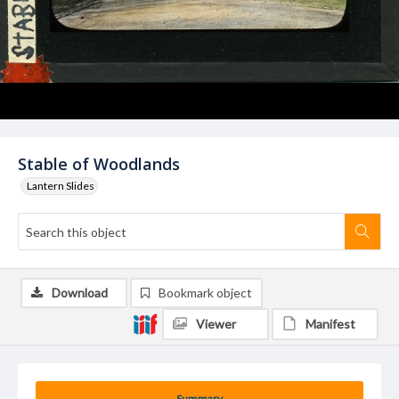
Stable of Woodlands
Lantern Slides
Download
Bookmark object
Viewer
Manifest
Summary