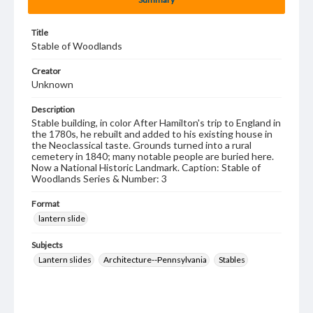
Title
Stable of Woodlands
Creator
Unknown
Description
Stable building, in color After Hamilton's trip to England in
the 1780s, he rebuilt and added to his existing house in
the Neoclassical taste. Grounds turned into a rural
cemetery in 1840; many notable people are buried here.
Now a National Historic Landmark. Caption: Stable of
Woodlands Series & Number: 3
Format
lantern slide
Subjects
Lantern slides
Architecture--Pennsylvania
Stables