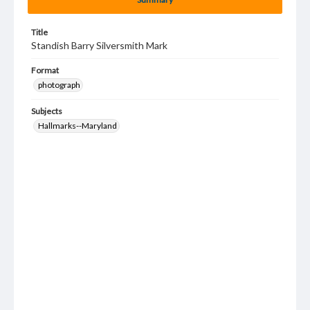
Title
Standish Barry Silversmith Mark
Format
photograph
Subjects
Hallmarks--Maryland