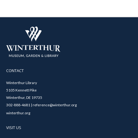
CONTACT
Winterthur Library
5105 Kennett Pike
Winterthur, DE 19735
302-888-4681 | reference@winterthur.org
winterthur.org
VISIT US