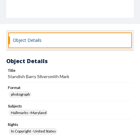
Object Details
Object Details
Title
Standish Barry Silversmith Mark
Format
photograph
Subjects
Hallmarks--Maryland
Rights
In Copyright - United States