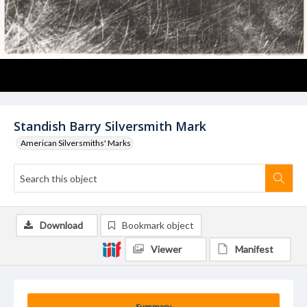
Standish Barry Silversmith Mark
American Silversmiths' Marks
Download
Bookmark object
Viewer
Manifest
Summary