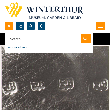
Search...
Advanced search