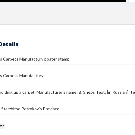
Details
's Carpets Manufactury poster stamp
's Carpets Manufactury
olding up a carpet. Manufacturer's name: B. Sheps Text: [in Russian] It
Starzhitse Petrokov's Province
amp