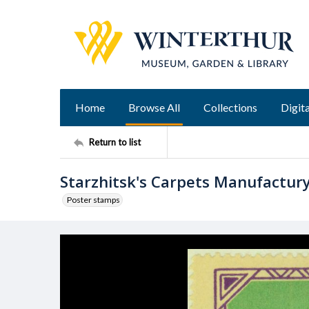
Home
Browse All
Collections
Digita
Return to list
Starzhitsk's Carpets Manufactur
Poster stamps