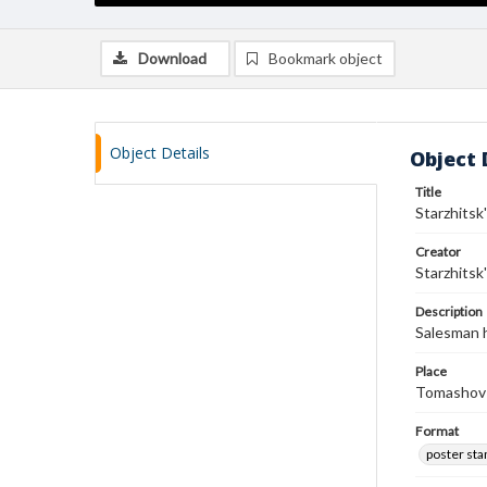
Download
Bookmark object
Object Details
Object 
Title
Starzhitsk
Creator
Starzhitsk
Description
Salesman h
Place
Tomashov-
Format
poster st