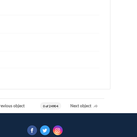
revious object
Next object
0 of 24904