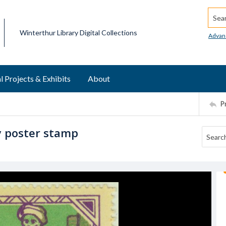
Searc
Winterthur Library Digital Collections
Advan
l Projects & Exhibits
About
P
y poster stamp