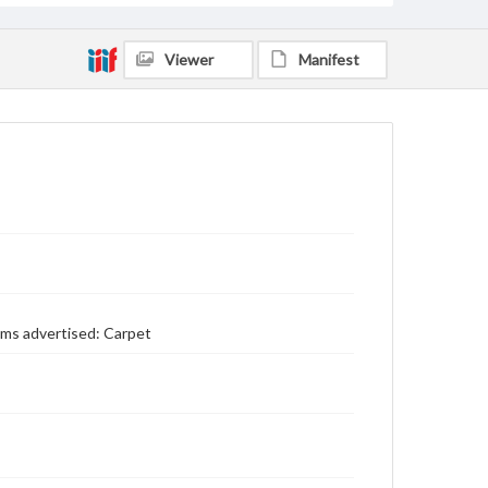
Viewer
Manifest
ems advertised: Carpet