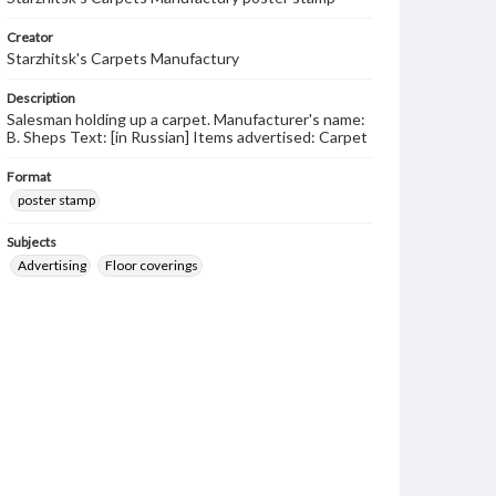
Creator
Starzhitsk's Carpets Manufactury
Description
Salesman holding up a carpet. Manufacturer's name:
B. Sheps Text: [in Russian] Items advertised: Carpet
Format
poster stamp
Subjects
Advertising
Floor coverings