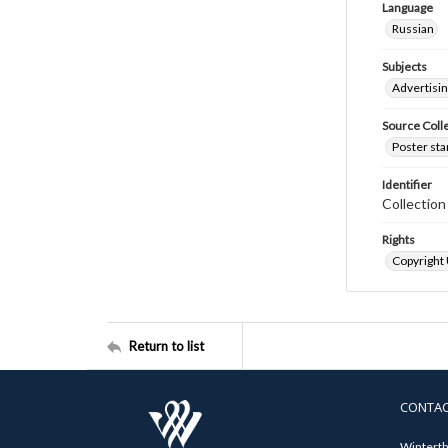
Language
Russian
Subjects
Advertisi
Source Coll
Poster sta
Identifier
Collectio
Rights
Copyright
Return to list
CONTA
Winterth