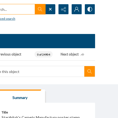
h...
ced search
revious object
Next object
0 of 24904
Summary
Title
Starzhitsk's Carpets Manufactury poster stamp