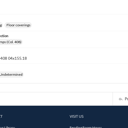
ng
Floor coverings
ection
mps (Col. 408)
n 408 04x155.18
 Undetermined
P
CT
VISIT US
ur Library
Reading Room Hours