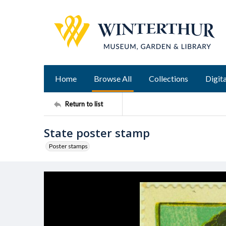
Home
Browse All
Collections
Digita
Return to list
State poster stamp
Poster stamps