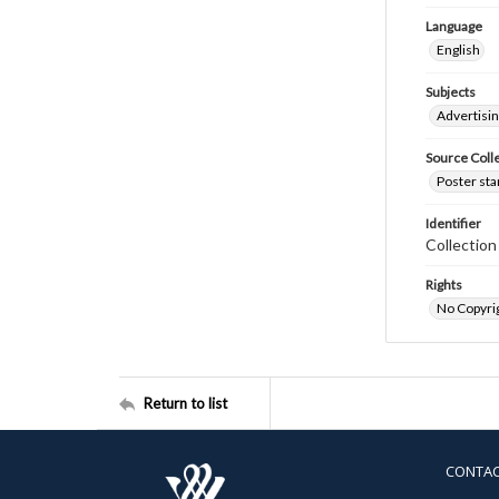
Language
English
Subjects
Advertisi
Source Coll
Poster sta
Identifier
Collectio
Rights
No Copyrig
Return to list
CONTA