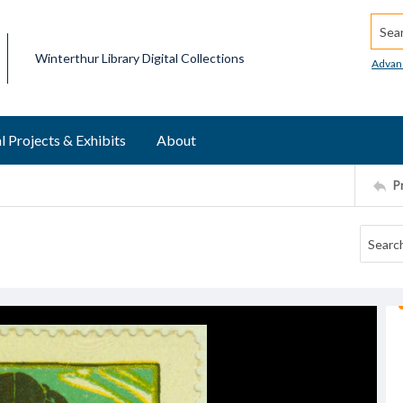
Searc
Winterthur Library Digital Collections
Advan
l Projects & Exhibits
About
P