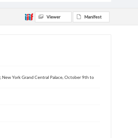
Viewer
Manifest
12; New York Grand Central Palace, October 9th to