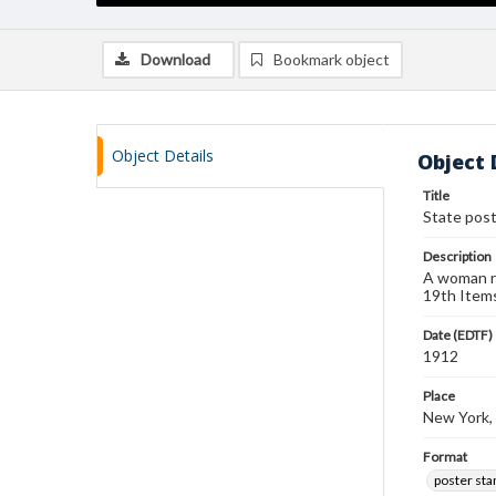
Download
Bookmark object
Object Details
Object 
Title
State pos
Description
A woman re
19th Items
Date (EDTF)
1912
Place
New York,
Format
poster st