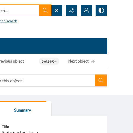
h...
ced search
revious object
Next object
0 of 24904
Summary
Title
State poster stamp