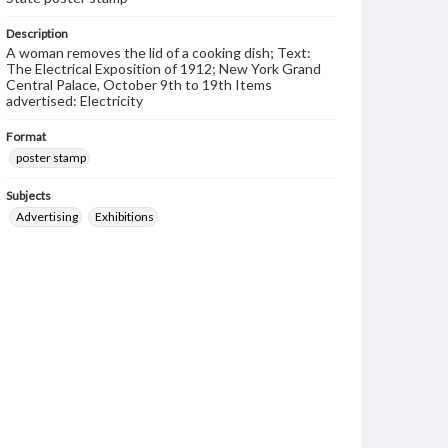
Description
A woman removes the lid of a cooking dish; Text:
The Electrical Exposition of 1912; New York Grand
Central Palace, October 9th to 19th Items
advertised: Electricity
Format
poster stamp
Subjects
Advertising
Exhibitions