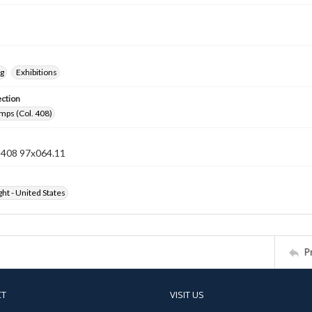
ng
Exhibitions
ection
mps (Col. 408)
n 408 97x064.11
ht - United States
P
CT
VISIT US