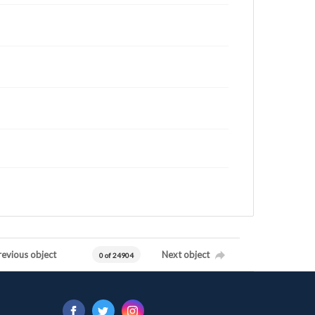
revious object
Next object
0 of 24904