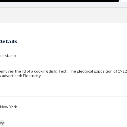
Details
ter stamp
moves the lid of a cooking dish; Text: The Electrical Exposition of 19
 advertised: Electricity
 New York
amp