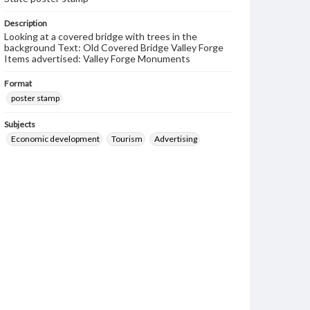
Description
Looking at a covered bridge with trees in the
background Text: Old Covered Bridge Valley Forge
Items advertised: Valley Forge Monuments
Format
poster stamp
Subjects
Economic development
Tourism
Advertising