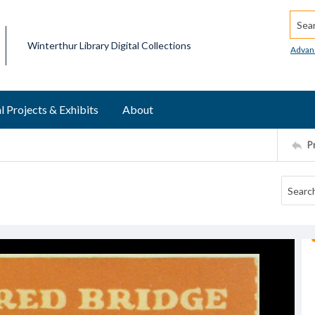
Searc
Winterthur Library Digital Collections
Advan
l Projects & Exhibits
About
P