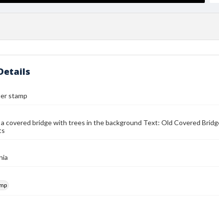
Details
ter stamp
 a covered bridge with trees in the background Text: Old Covered Bridge
ts
nia
amp