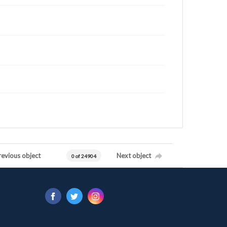
revious object
Next object
0 of 24904