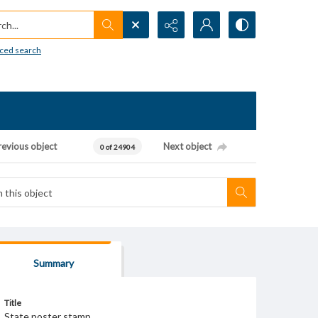
h...
ced search
revious object
Next object
0 of 24904
Summary
Title
State poster stamp