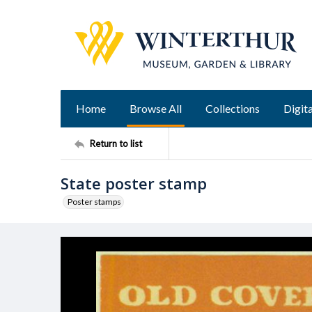
Home
Browse All
Collections
Digita
Return to list
State poster stamp
Poster stamps