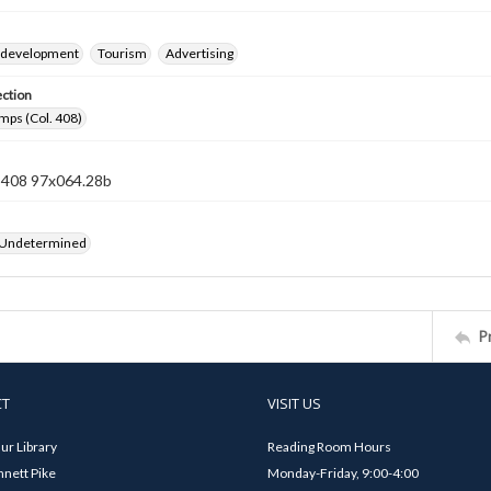
 development
Tourism
Advertising
ection
mps (Col. 408)
n 408 97x064.28b
 Undetermined
P
CT
VISIT US
ur Library
Reading Room Hours
nett Pike
Monday-Friday, 9:00-4:00