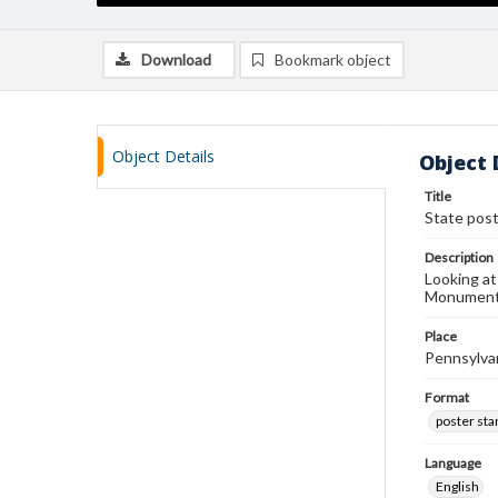
Download
Bookmark object
Object Details
Object 
Title
State pos
Description
Looking at
Monumen
Place
Pennsylva
Format
poster st
Language
English