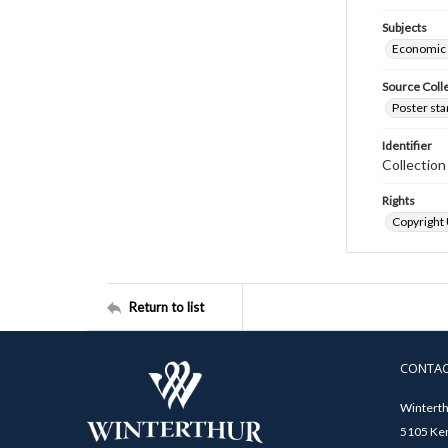
Subjects
Economic
Source Coll
Poster sta
Identifier
Collectio
Rights
Copyright
Return to list
CONTA
Winterth
5105 Ken