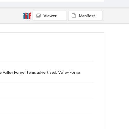
Viewer
Manifest
 Valley Forge Items advertised: Valley Forge