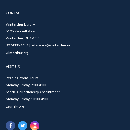
CONTACT
Winterthur Library
5105 Kennett Pike
Winterthur, DE 19735
302-888-4681 | reference@winterthur.org
winterthur.org
VISIT US
Reading Room Hours
Monday-Friday, 9:00-4:00
Special Collections by Appointment
Monday-Friday, 10:00-4:00
Learn More