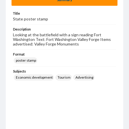
Title
State poster stamp
Description
Looking at the battlefield with a sign reading Fort
Washington Text: Fort Washington Valley Forge Items
advertised: Valley Forge Monuments
Format
poster stamp
Subjects
Economic development
Tourism
Advertising