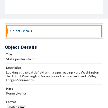
Object Details
Object Details
Title
State poster stamp
Description
Looking at the battlefield with a sign reading Fort Washington
Text: Fort Washington Valley Forge Items advertised: Valley
Forge Monuments
Place
Pennsylvania
Format
poster stamp