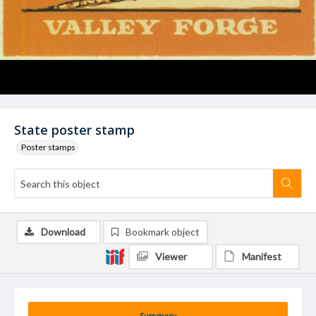
State poster stamp
Poster stamps
Download
Bookmark object
Viewer
Manifest
Summary