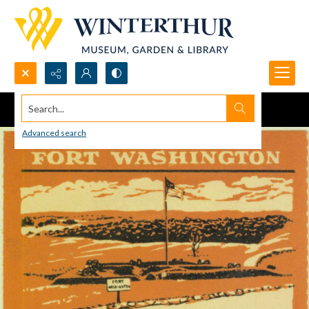
Search...
Advanced search