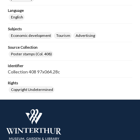
Language
English
Subjects
Economic development
Tourism
Advertising
Source Collection
Poster stamps (Col. 408)
Identifier
Collection 408 97x064.28c
Rights
Copyright Undetermined