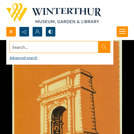
Search...
Advanced search