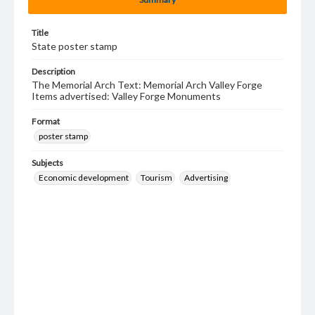
Title
State poster stamp
Description
The Memorial Arch Text: Memorial Arch Valley Forge
Items advertised: Valley Forge Monuments
Format
poster stamp
Subjects
Economic development
Tourism
Advertising