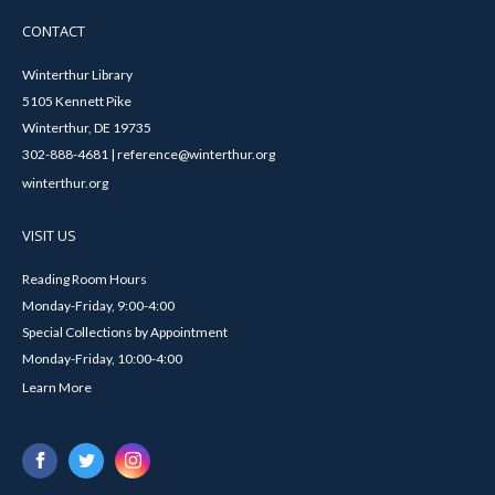
CONTACT
Winterthur Library
5105 Kennett Pike
Winterthur, DE 19735
302-888-4681 | reference@winterthur.org
winterthur.org
VISIT US
Reading Room Hours
Monday-Friday, 9:00-4:00
Special Collections by Appointment
Monday-Friday, 10:00-4:00
Learn More