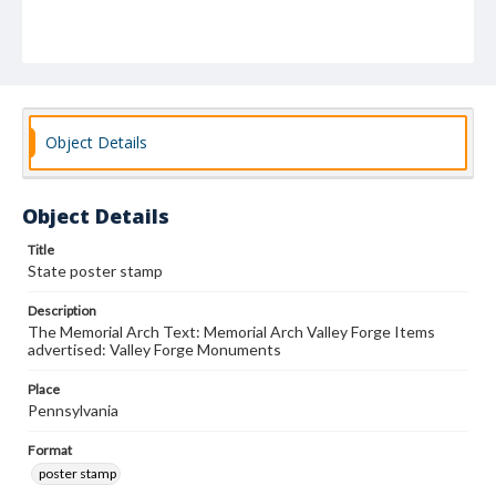
Object Details
Object Details
Title
State poster stamp
Description
The Memorial Arch Text: Memorial Arch Valley Forge Items
advertised: Valley Forge Monuments
Place
Pennsylvania
Format
poster stamp