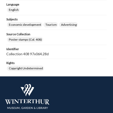
Language
English
Subjects
Economic development
Tourism
Advertising
Source Collection
Poster stamps (Col. 408)
Identifier
Collection 408 97x064.28d
Rights
Copyright Undetermined