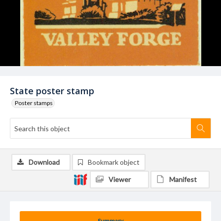
State poster stamp
Poster stamps
Download
Bookmark object
Viewer
Manifest
Summary