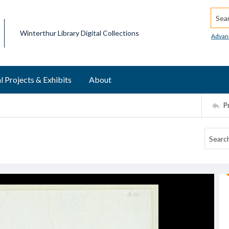
Searc
Winterthur Library Digital Collections
Advan
l Projects & Exhibits
About
P