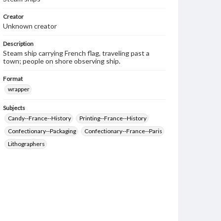
Creator
Unknown creator
Description
Steam ship carrying French flag, traveling past a
town; people on shore observing ship.
Format
wrapper
Subjects
Candy--France--History
Printing--France--History
Confectionary--Packaging
Confectionary--France--Paris
Lithographers