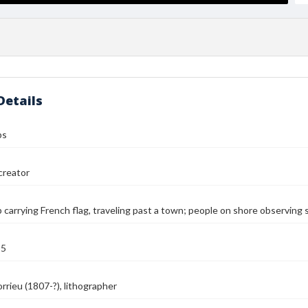
Details
ps
reator
 carrying French flag, traveling past a town; people on shore observing s
55
orrieu (1807-?), lithographer