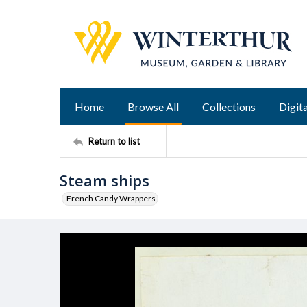
Home
Browse All
Collections
Digita
Return to list
Steam ships
French Candy Wrappers