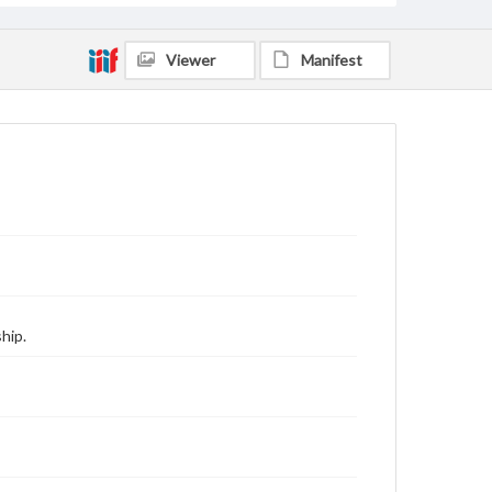
Viewer
Manifest
hip.