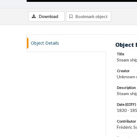
Download
Bookmark object
Object Details
Object 
Title
Steam shi
Creator
Unknown c
Description
Steam ship
Date (EDTF)
1830 - 18
Contributor
Frédéric S