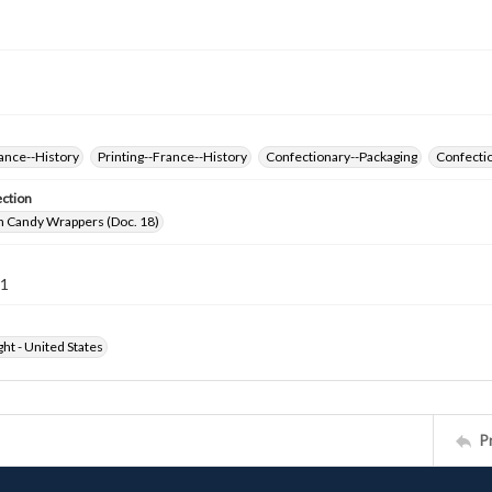
ance--History
Printing--France--History
Confectionary--Packaging
Confectio
ection
h Candy Wrappers (Doc. 18)
21
ht - United States
P