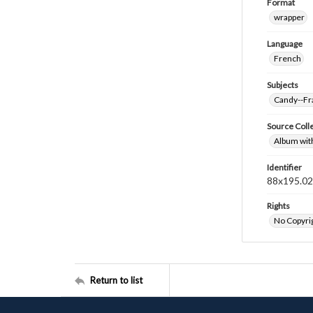
Format
wrapper
Language
French
Subjects
Candy--Fr
Source Coll
Album wit
Identifier
88x195.0
Rights
No Copyrig
Return to list