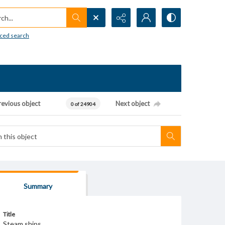
h...
ced search
revious object
Next object
0 of 24904
Summary
Title
Steam ships