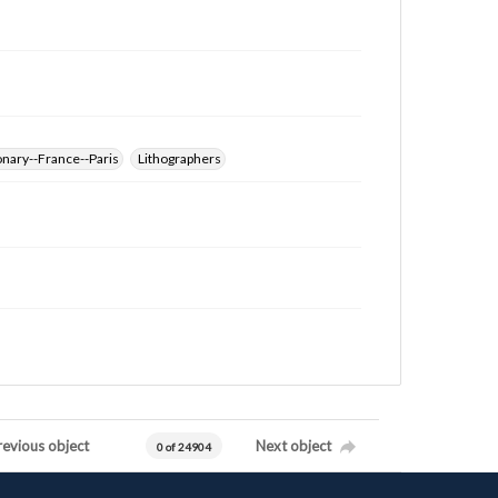
nary--France--Paris
Lithographers
revious object
Next object
0 of 24904