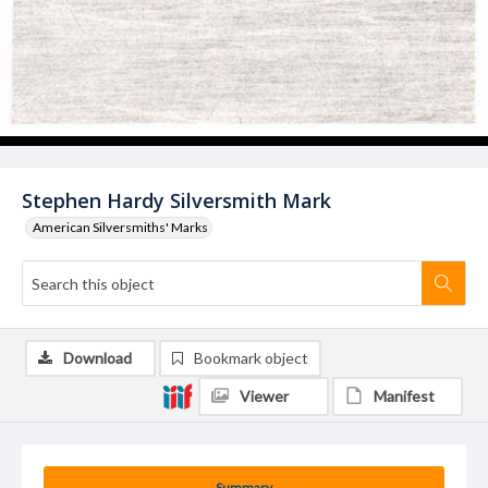
Stephen Hardy Silversmith Mark
American Silversmiths' Marks
Download
Bookmark object
Viewer
Manifest
Summary