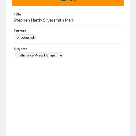
Title
Stephen Hardy Silversmith Mark
Format
photograph
Subjects
Hallmarks--New Hampshire