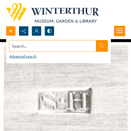
Search...
Advanced search