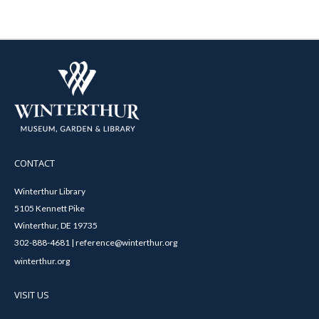
CONTACT
Winterthur Library
5105 Kennett Pike
Winterthur, DE 19735
302-888-4681 | reference@winterthur.org
winterthur.org
VISIT US