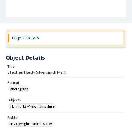
Object Details
Object Details
Title
Stephen Hardy Silversmith Mark
Format
photograph
Subjects
Hallmarks--New Hampshire
Rights
In Copyright - United States