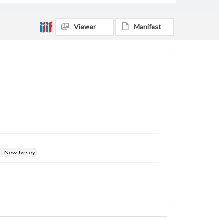
Viewer
Manifest
--New Jersey