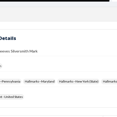
Details
eeves Silversmith Mark
h
--Pennsylvania
Hallmarks--Maryland
Hallmarks--New York (State)
Hallmarks
ht - United States