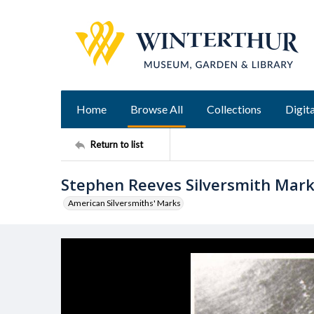
Home
Browse All
Collections
Digita
Return to list
Stephen Reeves Silversmith Mar
American Silversmiths' Marks