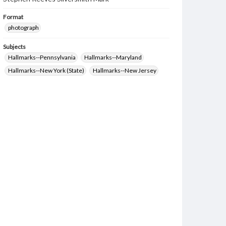
Format
photograph
Subjects
Hallmarks--Pennsylvania
Hallmarks--Maryland
Hallmarks--New York (State)
Hallmarks--New Jersey