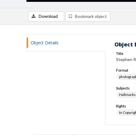
Download
Bookmark object
Object Details
Object 
Title
Stephen R
Format
photograp
Subjects
Hallmarks
Rights
In Copyrig