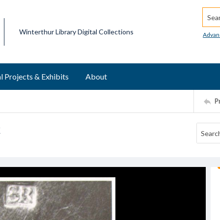
Searc
Winterthur Library Digital Collections
Advan
l Projects & Exhibits
About
P
k