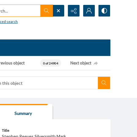
h...
ced search
revious object
Next object
0 of 24904
Summary
Title
Stephen Reeves Silversmith Mark