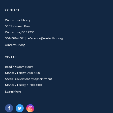
CONTACT
Winterthur Library
5105 Kennett Pike
Winterthur, DE 19735
302-888-4681 | reference@winterthur.org
winterthur.org
VISIT US
Reading Room Hours
Monday-Friday, 9:00-4:00
Special Collections by Appointment
Monday-Friday, 10:00-4:00
Learn More