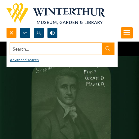
Search...
Advanced search