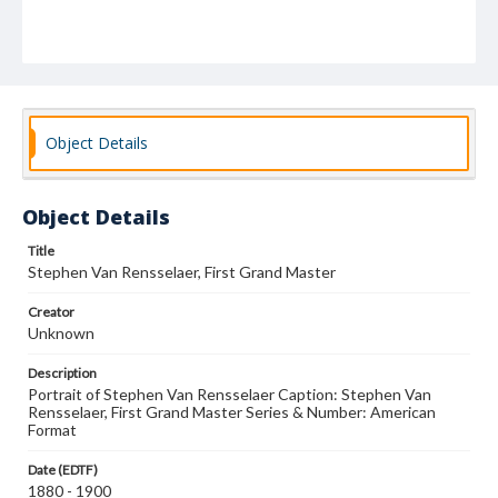
Object Details
Object Details
Title
Stephen Van Rensselaer, First Grand Master
Creator
Unknown
Description
Portrait of Stephen Van Rensselaer Caption: Stephen Van
Rensselaer, First Grand Master Series & Number: American
Format
Date (EDTF)
1880 - 1900