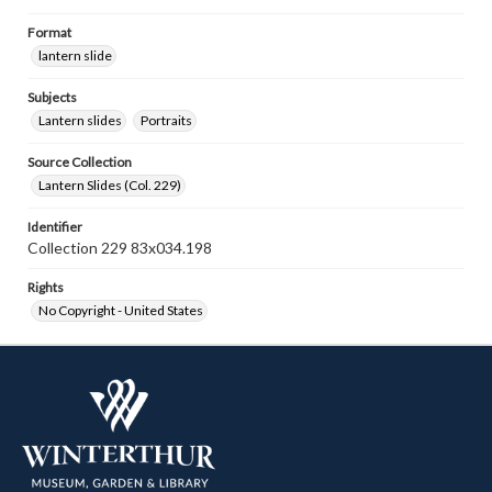
Format
lantern slide
Subjects
Lantern slides
Portraits
Source Collection
Lantern Slides (Col. 229)
Identifier
Collection 229 83x034.198
Rights
No Copyright - United States