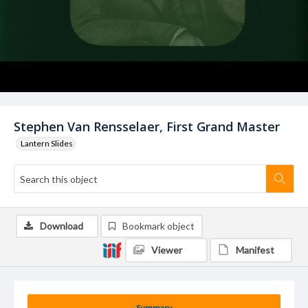
Stephen Van Rensselaer, First Grand Master
Lantern Slides
Download
Bookmark object
Viewer
Manifest
Summary