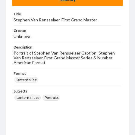
Title
Stephen Van Rensselaer, First Grand Master
Creator
Unknown
Description
Portrait of Stephen Van Rensselaer Caption: Stephen
Van Rensselaer, First Grand Master Series & Number:
American Format
Format
lantern slide
Subjects
Lantern slides
Portraits