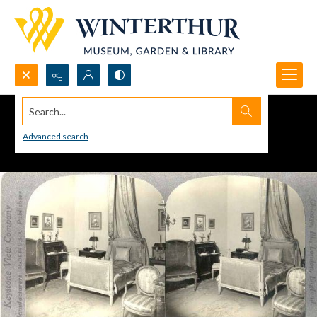
Search...
Advanced search