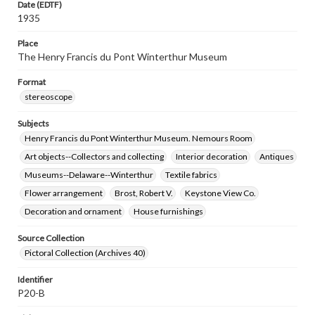
Date (EDTF)
1935
Place
The Henry Francis du Pont Winterthur Museum
Format
stereoscope
Subjects
Henry Francis du Pont Winterthur Museum. Nemours Room
Art objects--Collectors and collecting
Interior decoration
Antiques
Museums--Delaware--Winterthur
Textile fabrics
Flower arrangement
Brost, Robert V.
Keystone View Co.
Decoration and ornament
House furnishings
Source Collection
Pictoral Collection (Archives 40)
Identifier
P20-B