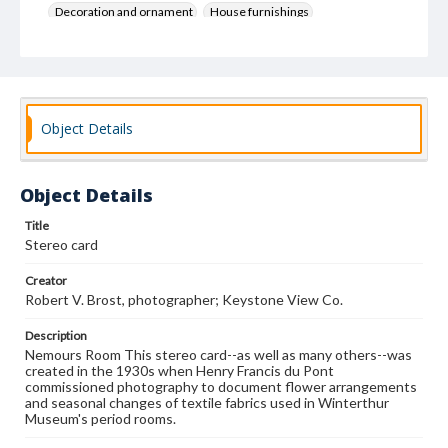
Decoration and ornament
House furnishings
Object Details
Object Details
Title
Stereo card
Creator
Robert V. Brost, photographer; Keystone View Co.
Description
Nemours Room This stereo card--as well as many others--was
created in the 1930s when Henry Francis du Pont
commissioned photography to document flower arrangements
and seasonal changes of textile fabrics used in Winterthur
Museum's period rooms.