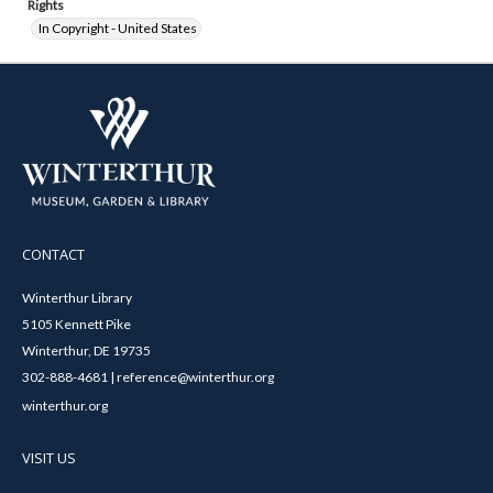
Rights
In Copyright - United States
CONTACT
Winterthur Library
5105 Kennett Pike
Winterthur, DE 19735
302-888-4681 | reference@winterthur.org
winterthur.org
VISIT US