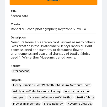
Title
Stereo card
Creator
Robert V. Brost, photographer; Keystone View Co.
Description
Nemours Room This stereo card--as well as many others-
-was created in the 1930s when Henry Francis du Pont
commissioned photography to document flower
arrangements and seasonal changes of textile fabrics
used in Winterthur Museum's period rooms.
Format
stereoscope
Subjects
Henry Francis du Pont Winterthur Museum. Nemours Room
Art objects--Collectors and collecting
Interior decoration
Antiques
Museums--Delaware--Winterthur
Textile fabrics
Flower arrangement
Brost, Robert V.
Keystone View Co.