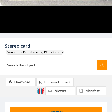
Stereo card
Winterthur Period Rooms, 1930s Stereos
Download
Bookmark object
Viewer
Manifest
Summary