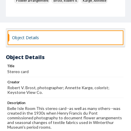
Flower arrangement
Brost, Robert V.
Karge, Annette
Keystone View Co.
Decoration and ornament
House furnishings
Object Details
Object Details
Title
Stereo card
Creator
Robert V. Brost, photographer; Annette Karge, colorist;
Keystone View Co.
Description
Belle Isle Room This stereo card--as well as many others--was
created in the 1930s when Henry Francis du Pont
commissioned photography to document flower arrangements
and seasonal changes of textile fabrics used in Winterthur
Museum's period rooms.