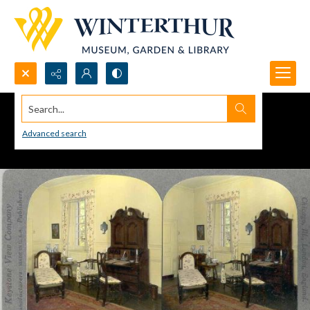
Search...
Advanced search