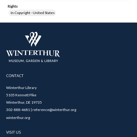
Rights
In Copyright - United States
CONTACT
Winterthur Library
5105 Kennett Pike
Winterthur, DE 19735
302-888-4681 | reference@winterthur.org
winterthur.org
VISIT US