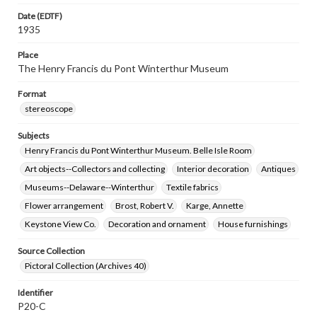
Date (EDTF)
1935
Place
The Henry Francis du Pont Winterthur Museum
Format
stereoscope
Subjects
Henry Francis du Pont Winterthur Museum. Belle Isle Room
Art objects--Collectors and collecting
Interior decoration
Antiques
Museums--Delaware--Winterthur
Textile fabrics
Flower arrangement
Brost, Robert V.
Karge, Annette
Keystone View Co.
Decoration and ornament
House furnishings
Source Collection
Pictoral Collection (Archives 40)
Identifier
P20-C