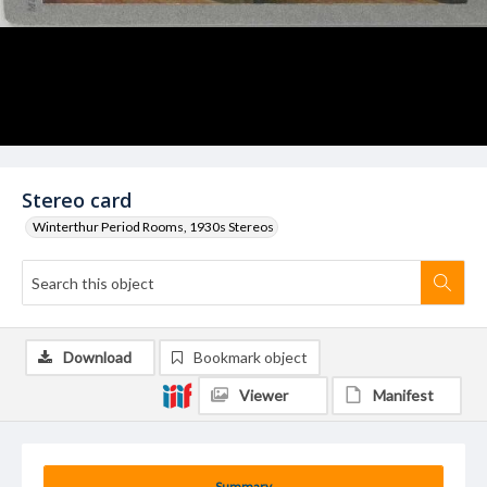
Stereo card
Winterthur Period Rooms, 1930s Stereos
Download
Bookmark object
Viewer
Manifest
Summary