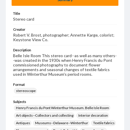
Title
Stereo card
Creator
Robert V. Brost, photographer; Annette Karge, colorist;
Keystone View Co.
Description
Belle Isle Room This stereo card--as well as many others-
-was created in the 1930s when Henry Francis du Pont
commissioned photography to document flower
arrangements and seasonal changes of textile fabrics
used in Winterthur Museum's period rooms.
Format
stereoscope
Subjects
Henry Francis du Pont Winterthur Museum. Belle Isle Room
Art objects--Collectors and collecting
Interior decoration
Antiques
Museums--Delaware--Winterthur
Textile fabrics