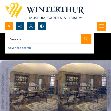
Search...
Advanced search