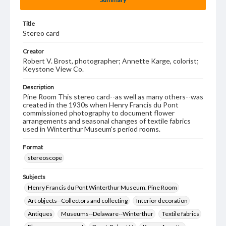
Title
Stereo card
Creator
Robert V. Brost, photographer; Annette Karge, colorist;
Keystone View Co.
Description
Pine Room This stereo card--as well as many others--was
created in the 1930s when Henry Francis du Pont
commissioned photography to document flower
arrangements and seasonal changes of textile fabrics
used in Winterthur Museum's period rooms.
Format
stereoscope
Subjects
Henry Francis du Pont Winterthur Museum. Pine Room
Art objects--Collectors and collecting
Interior decoration
Antiques
Museums--Delaware--Winterthur
Textile fabrics