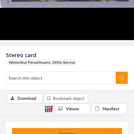
Stereo card
Winterthur Period Rooms, 1930s Stereos
Download
Bookmark object
Viewer
Manifest
Summary