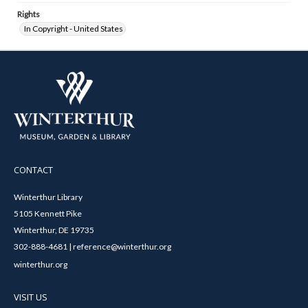
Rights
In Copyright - United States
CONTACT
Winterthur Library
5105 Kennett Pike
Winterthur, DE 19735
302-888-4681 | reference@winterthur.org
winterthur.org
VISIT US