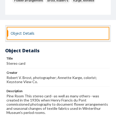
Flower arrangement
Brost, Robert V.
Karge, Annette
Keystone View Co.
Decoration and ornament
House furnishings
Object Details
Object Details
Title
Stereo card
Creator
Robert V. Brost, photographer; Annette Karge, colorist;
Keystone View Co.
Description
Pine Room This stereo card--as well as many others--was
created in the 1930s when Henry Francis du Pont
commissioned photography to document flower arrangements
and seasonal changes of textile fabrics used in Winterthur
Museum's period rooms.