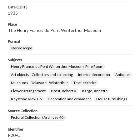
Date (EDTF)
1935
Place
The Henry Francis du Pont Winterthur Museum
Format
stereoscope
Subjects
Henry Francis du Pont Winterthur Museum. Pine Room
Art objects--Collectors and collecting
Interior decoration
Antiques
Museums--Delaware--Winterthur
Textile fabrics
Flower arrangement
Brost, Robert V.
Karge, Annette
Keystone View Co.
Decoration and ornament
House furnishings
Source Collection
Pictoral Collection (Archives 40)
Identifier
P20-C