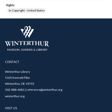
Rights
In Copyright - United States
CONTACT
Winterthur Library
5105 Kennett Pike
Winterthur, DE 19735
302-888-4681 | reference@winterthur.org
winterthur.org
VISIT US