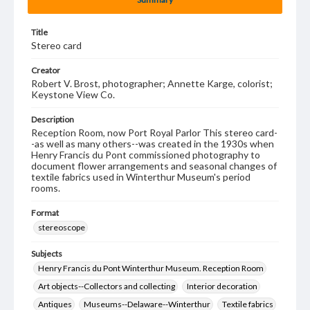
Title
Stereo card
Creator
Robert V. Brost, photographer; Annette Karge, colorist;
Keystone View Co.
Description
Reception Room, now Port Royal Parlor This stereo card-
-as well as many others--was created in the 1930s when
Henry Francis du Pont commissioned photography to
document flower arrangements and seasonal changes of
textile fabrics used in Winterthur Museum's period
rooms.
Format
stereoscope
Subjects
Henry Francis du Pont Winterthur Museum. Reception Room
Art objects--Collectors and collecting
Interior decoration
Antiques
Museums--Delaware--Winterthur
Textile fabrics