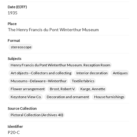
Date (EDTF)
1935
Place
The Henry Francis du Pont Winterthur Museum
Format
stereoscope
Subjects
Henry Francis du Pont Winterthur Museum. Reception Room
Art objects--Collectors and collecting
Interior decoration
Antiques
Museums--Delaware--Winterthur
Textile fabrics
Flower arrangement
Brost, Robert V.
Karge, Annette
Keystone View Co.
Decoration and ornament
House furnishings
Source Collection
Pictoral Collection (Archives 40)
Identifier
P20-C