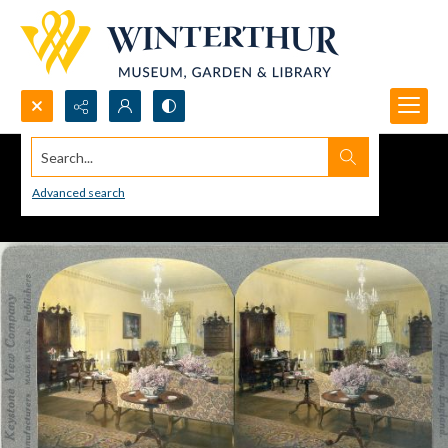
Search...
Advanced search