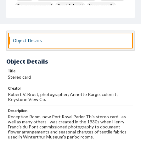
Flower arrangement
Brost, Robert V.
Karge, Annette
Keystone View Co.
Decoration and ornament
House furnishings
Object Details
Object Details
Title
Stereo card
Creator
Robert V. Brost, photographer; Annette Karge, colorist;
Keystone View Co.
Description
Reception Room, now Port Royal Parlor This stereo card--as
well as many others--was created in the 1930s when Henry
Francis du Pont commissioned photography to document
flower arrangements and seasonal changes of textile fabrics
used in Winterthur Museum's period rooms.