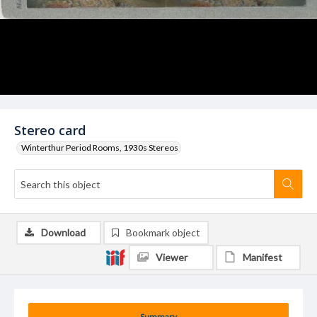
Stereo card
Winterthur Period Rooms, 1930s Stereos
Download
Bookmark object
Viewer
Manifest
Summary