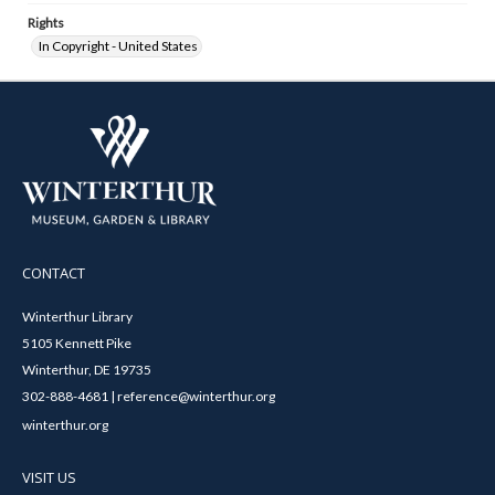
Rights
In Copyright - United States
CONTACT
Winterthur Library
5105 Kennett Pike
Winterthur, DE 19735
302-888-4681 | reference@winterthur.org
winterthur.org
VISIT US