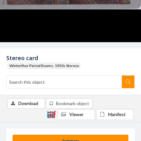
Stereo card
Winterthur Period Rooms, 1930s Stereos
Download
Bookmark object
Viewer
Manifest
Summary