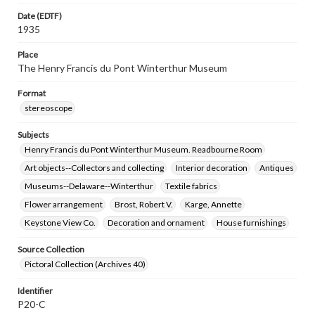
Date (EDTF)
1935
Place
The Henry Francis du Pont Winterthur Museum
Format
stereoscope
Subjects
Henry Francis du Pont Winterthur Museum. Readbourne Room
Art objects--Collectors and collecting
Interior decoration
Antiques
Museums--Delaware--Winterthur
Textile fabrics
Flower arrangement
Brost, Robert V.
Karge, Annette
Keystone View Co.
Decoration and ornament
House furnishings
Source Collection
Pictoral Collection (Archives 40)
Identifier
P20-C