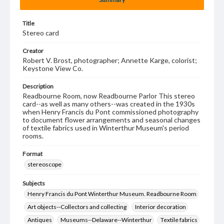
Title
Stereo card
Creator
Robert V. Brost, photographer; Annette Karge, colorist;
Keystone View Co.
Description
Readbourne Room, now Readbourne Parlor This stereo
card--as well as many others--was created in the 1930s
when Henry Francis du Pont commissioned photography
to document flower arrangements and seasonal changes
of textile fabrics used in Winterthur Museum's period
rooms.
Format
stereoscope
Subjects
Henry Francis du Pont Winterthur Museum. Readbourne Room
Art objects--Collectors and collecting
Interior decoration
Antiques
Museums--Delaware--Winterthur
Textile fabrics