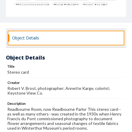
Flower arrangement
Brost, Robert V.
Karge, Annette
Keystone View Co.
Decoration and ornament
House furnishings
Object Details
Object Details
Title
Stereo card
Creator
Robert V. Brost, photographer; Annette Karge, colorist;
Keystone View Co.
Description
Readbourne Room, now Readbourne Parlor This stereo card--
as well as many others--was created in the 1930s when Henry
Francis du Pont commissioned photography to document
flower arrangements and seasonal changes of textile fabrics
used in Winterthur Museum's period rooms.