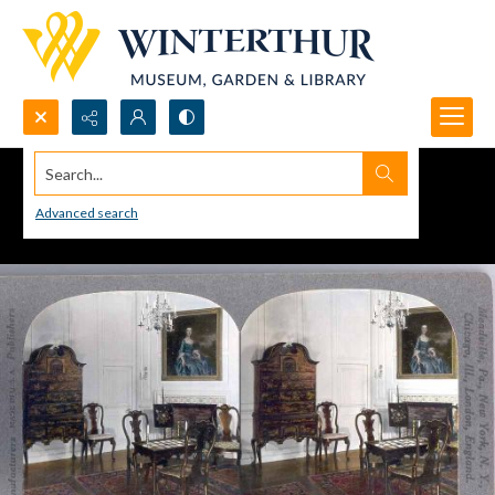
Search...
Advanced search