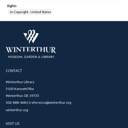
Rights
In Copyright - United States
CONTACT
Winterthur Library
5105 Kennett Pike
Winterthur, DE 19735
302-888-4681 | reference@winterthur.org
winterthur.org
VISIT US