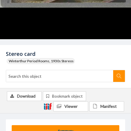
Stereo card
Winterthur Period Rooms, 1930s Stereos
Download
Bookmark object
Viewer
Manifest
Summary