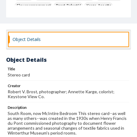
Flower arrangement
Brost, Robert V.
Karge, Annette
Keystone View Co.
Decoration and ornament
House furnishings
Object Details
Object Details
Title
Stereo card
Creator
Robert V. Brost, photographer; Annette Karge, colorist;
Keystone View Co.
Description
South Room, now McIntire Bedroom This stereo card--as well
as many others--was created in the 1930s when Henry Francis
du Pont commissioned photography to document flower
arrangements and seasonal changes of textile fabrics used in
Winterthur Museum's period rooms.