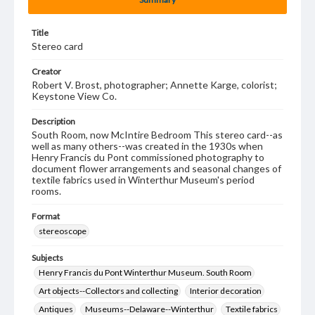
Title
Stereo card
Creator
Robert V. Brost, photographer; Annette Karge, colorist;
Keystone View Co.
Description
South Room, now McIntire Bedroom This stereo card--as
well as many others--was created in the 1930s when
Henry Francis du Pont commissioned photography to
document flower arrangements and seasonal changes of
textile fabrics used in Winterthur Museum's period
rooms.
Format
stereoscope
Subjects
Henry Francis du Pont Winterthur Museum. South Room
Art objects--Collectors and collecting
Interior decoration
Antiques
Museums--Delaware--Winterthur
Textile fabrics