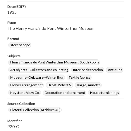
Date (EDTF)
1935
Place
The Henry Francis du Pont Winterthur Museum
Format
stereoscope
Subjects
Henry Francis du Pont Winterthur Museum. South Room
Art objects--Collectors and collecting
Interior decoration
Antiques
Museums--Delaware--Winterthur
Textile fabrics
Flower arrangement
Brost, Robert V.
Karge, Annette
Keystone View Co.
Decoration and ornament
House furnishings
Source Collection
Pictoral Collection (Archives 40)
Identifier
P20-C