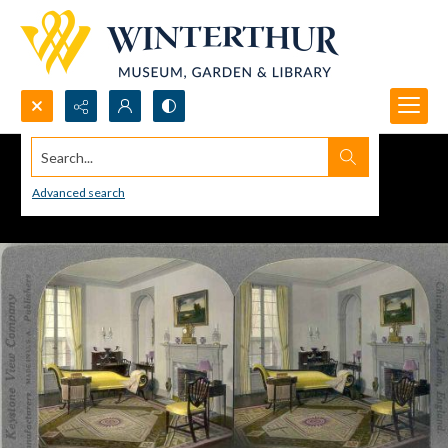
Search...
Advanced search