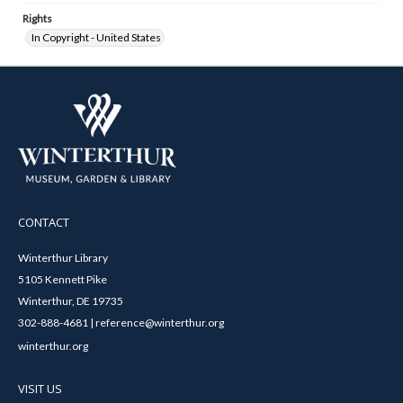
Rights
In Copyright - United States
CONTACT
Winterthur Library
5105 Kennett Pike
Winterthur, DE 19735
302-888-4681 | reference@winterthur.org
winterthur.org
VISIT US