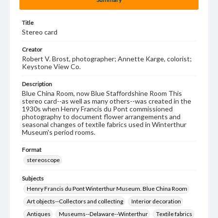
Title
Stereo card
Creator
Robert V. Brost, photographer; Annette Karge, colorist;
Keystone View Co.
Description
Blue China Room, now Blue Staffordshine Room This
stereo card--as well as many others--was created in the
1930s when Henry Francis du Pont commissioned
photography to document flower arrangements and
seasonal changes of textile fabrics used in Winterthur
Museum's period rooms.
Format
stereoscope
Subjects
Henry Francis du Pont Winterthur Museum. Blue China Room
Art objects--Collectors and collecting
Interior decoration
Antiques
Museums--Delaware--Winterthur
Textile fabrics