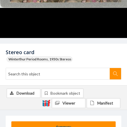
Stereo card
Winterthur Period Rooms, 1930s Stereos
Download
Bookmark object
Viewer
Manifest
Summary