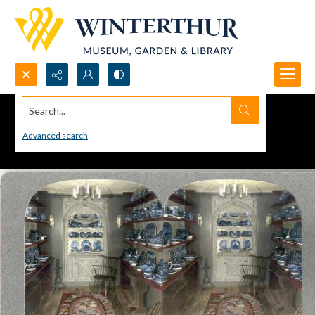
Search...
Advanced search