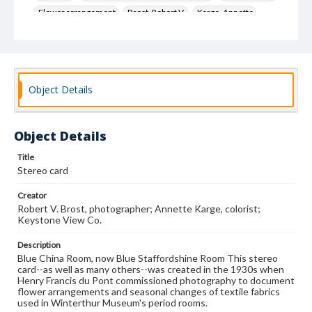
Flower arrangement
Brost, Robert V.
Karge, Annette
Keystone View Co.
Decoration and ornament
House furnishings
Object Details
Object Details
Title
Stereo card
Creator
Robert V. Brost, photographer; Annette Karge, colorist;
Keystone View Co.
Description
Blue China Room, now Blue Staffordshine Room This stereo
card--as well as many others--was created in the 1930s when
Henry Francis du Pont commissioned photography to document
flower arrangements and seasonal changes of textile fabrics
used in Winterthur Museum's period rooms.