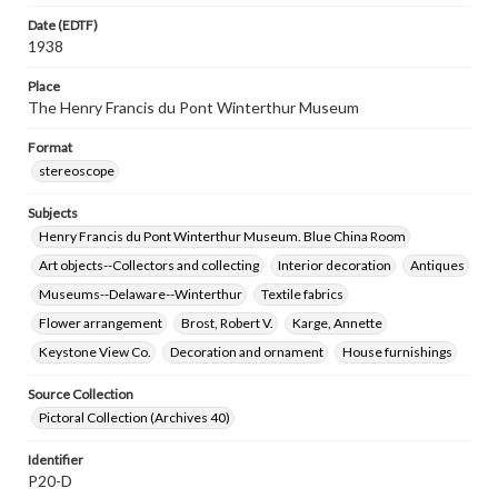
Date (EDTF)
1938
Place
The Henry Francis du Pont Winterthur Museum
Format
stereoscope
Subjects
Henry Francis du Pont Winterthur Museum. Blue China Room
Art objects--Collectors and collecting
Interior decoration
Antiques
Museums--Delaware--Winterthur
Textile fabrics
Flower arrangement
Brost, Robert V.
Karge, Annette
Keystone View Co.
Decoration and ornament
House furnishings
Source Collection
Pictoral Collection (Archives 40)
Identifier
P20-D