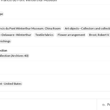
pe
ncis du Pont Winterthur Museum. China Room
Art objects--Collectors and collect
-Delaware--Winterthur
Textile fabrics
Flower arrangement
Brost, Robert V.
nishings
ection
ollection (Archives 40)
ht - United States
P