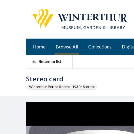
Home
Browse All
Collections
Digita
Return to list
Stereo card
Winterthur Period Rooms, 1930s Stereos