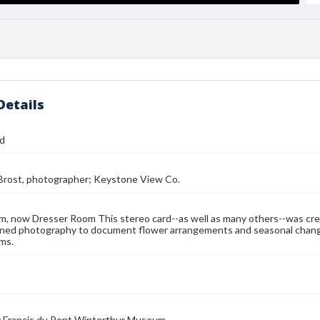
Details
rd
 Brost, photographer; Keystone View Co.
, now Dresser Room This stereo card--as well as many others--was cre
ned photography to document flower arrangements and seasonal changes
ms.
 Francis du Pont Winterthur Museum