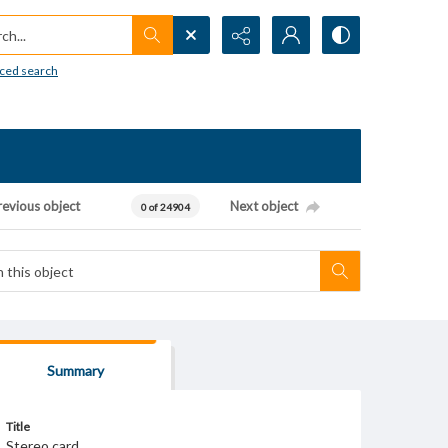
h...
ced search
revious object
Next object
0 of 24904
Summary
Title
Stereo card