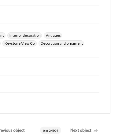
ing
Interior decoration
Antiques
Keystone View Co.
Decoration and ornament
revious object
Next object
0 of 24904