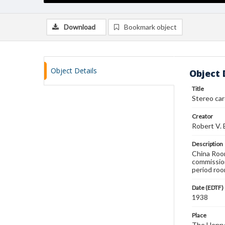
Download
Bookmark object
Object Details
Object 
Title
Stereo ca
Creator
Robert V.
Description
China Room
commissio
period roo
Date (EDTF)
1938
Place
The Henry