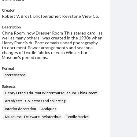
Creator
Robert V. Brost, photographer; Keystone View Co.
Description
China Room, now Dresser Room This stereo card--as
well as many others--was created in the 1930s when
Henry Francis du Pont commissioned photography
to document flower arrangements and seasonal
changes of textile fabrics used in Winterthur
Museum's period rooms.
Format
stereoscope
Subjects
Henry Francis du Pont Winterthur Museum. China Room
Art objects--Collectors and collecting
Interior decoration
Antiques
Museums--Delaware--Winterthur
Textile fabrics
Flower arrangement
Brost, Robert V.
Keystone View Co.
Decoration and ornament