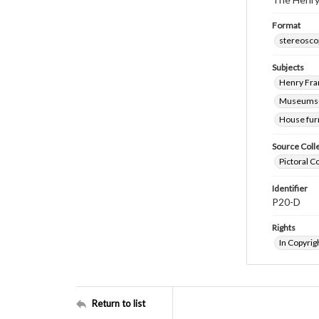
Format
stereosco
Subjects
Henry Fra
Museums-
House fur
Source Coll
Pictoral C
Identifier
P20-D
Rights
In Copyrig
Return to list