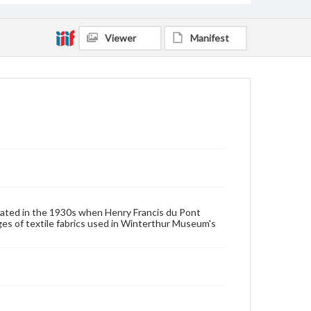
House furnishings
Viewer
Manifest
ated in the 1930s when Henry Francis du Pont
 of textile fabrics used in Winterthur Museum's