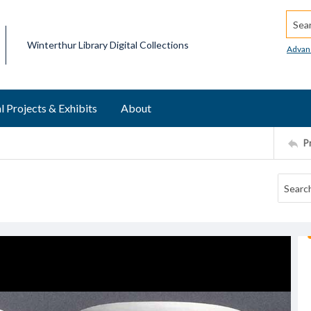
Searc
Winterthur Library Digital Collections
Advan
l Projects & Exhibits
About
P