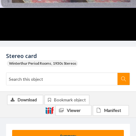
Stereo card
Winterthur Period Rooms, 1930s Stereos
Download
Bookmark object
Viewer
Manifest
Summary