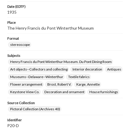
Date (EDTF)
1935
Place
The Henry Francis du Pont Winterthur Museum
Format
stereoscope
Subjects
Henry Francis du Pont Winterthur Museum. Du Pont Dining Room
Art objects--Collectors and collecting
Interior decoration
Antiques
Museums--Delaware--Winterthur
Textile fabrics
Flower arrangement
Brost, Robert V.
Karge, Annette
Keystone View Co.
Decoration and ornament
House furnishings
Source Collection
Pictoral Collection (Archives 40)
Identifier
P20-D