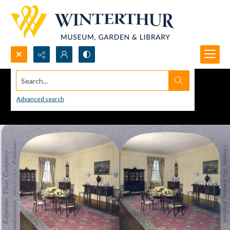
Search...
Advanced search