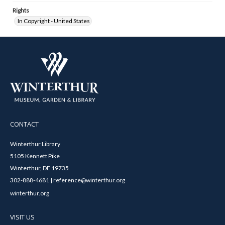
Rights
In Copyright - United States
CONTACT
Winterthur Library
5105 Kennett Pike
Winterthur, DE 19735
302-888-4681 | reference@winterthur.org
winterthur.org
VISIT US