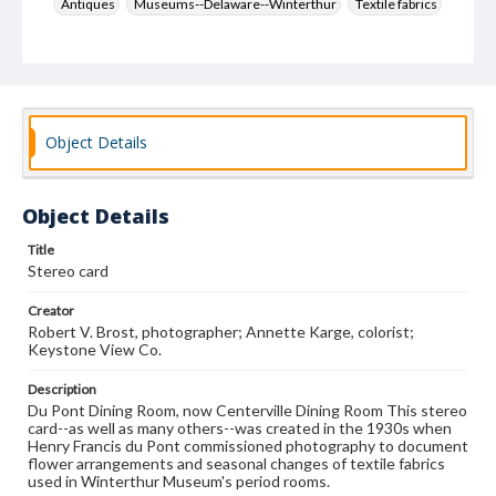
Antiques
Museums--Delaware--Winterthur
Textile fabrics
Flower arrangement
Brost, Robert V.
Karge, Annette
Keystone View Co.
Decoration and ornament
House furnishings
Object Details
Object Details
Title
Stereo card
Creator
Robert V. Brost, photographer; Annette Karge, colorist;
Keystone View Co.
Description
Du Pont Dining Room, now Centerville Dining Room This stereo
card--as well as many others--was created in the 1930s when
Henry Francis du Pont commissioned photography to document
flower arrangements and seasonal changes of textile fabrics
used in Winterthur Museum's period rooms.