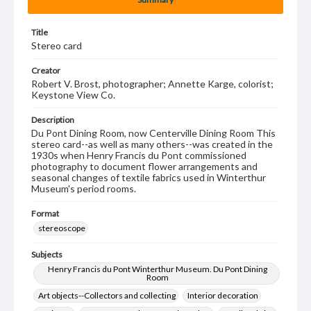
Title
Stereo card
Creator
Robert V. Brost, photographer; Annette Karge, colorist;
Keystone View Co.
Description
Du Pont Dining Room, now Centerville Dining Room This
stereo card--as well as many others--was created in the
1930s when Henry Francis du Pont commissioned
photography to document flower arrangements and
seasonal changes of textile fabrics used in Winterthur
Museum's period rooms.
Format
stereoscope
Subjects
Henry Francis du Pont Winterthur Museum. Du Pont Dining
Room
Art objects--Collectors and collecting
Interior decoration