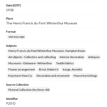
Date (EDTF)
1938
Place
The Henry Francis du Pont Winterthur Museum
Format
stereoscope
Subjects
Henry Francis du Pont Winterthur Museum. Hampton Room
Art objects--Collectors and collecting
Interior decoration
Antiques
Museums--Delaware--Winterthur
Textile fabrics
Flower arrangement
Brost, Robert V.
Karge, Annette
Keystone View Co.
Decoration and ornament
House furnishings
Source Collection
Pictoral Collection (Archives 40)
Identifier
P20-D