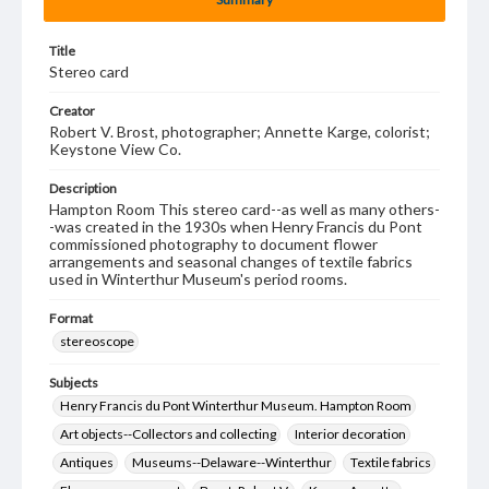
Title
Stereo card
Creator
Robert V. Brost, photographer; Annette Karge, colorist;
Keystone View Co.
Description
Hampton Room This stereo card--as well as many others-
-was created in the 1930s when Henry Francis du Pont
commissioned photography to document flower
arrangements and seasonal changes of textile fabrics
used in Winterthur Museum's period rooms.
Format
stereoscope
Subjects
Henry Francis du Pont Winterthur Museum. Hampton Room
Art objects--Collectors and collecting
Interior decoration
Antiques
Museums--Delaware--Winterthur
Textile fabrics