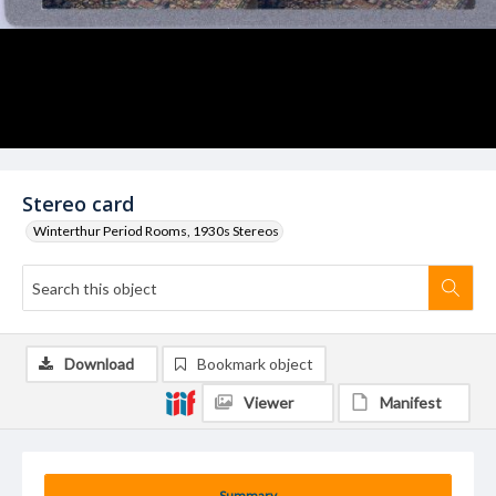
Stereo card
Winterthur Period Rooms, 1930s Stereos
Download
Bookmark object
Viewer
Manifest
Summary