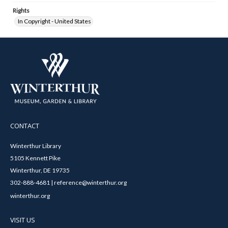
Rights
In Copyright - United States
CONTACT
Winterthur Library
5105 Kennett Pike
Winterthur, DE 19735
302-888-4681 | reference@winterthur.org
winterthur.org
VISIT US