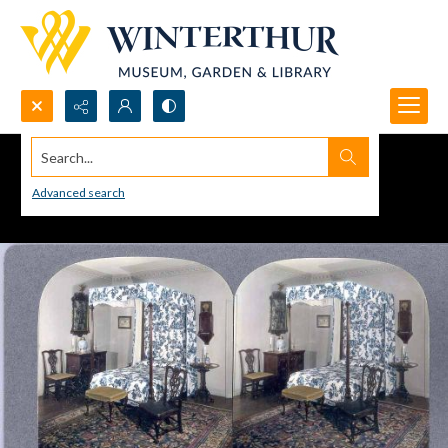
Search...
Advanced search