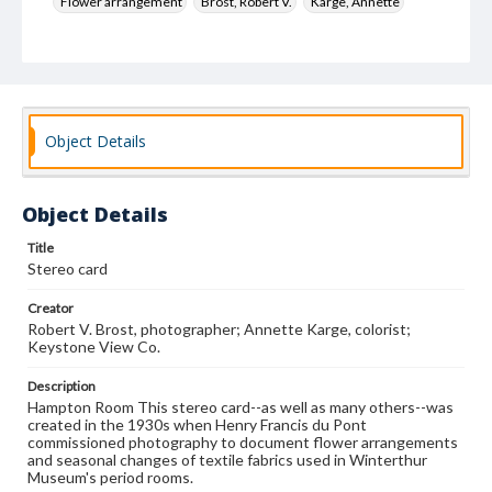
Flower arrangement
Brost, Robert V.
Karge, Annette
Keystone View Co.
Decoration and ornament
House furnishings
Object Details
Object Details
Title
Stereo card
Creator
Robert V. Brost, photographer; Annette Karge, colorist;
Keystone View Co.
Description
Hampton Room This stereo card--as well as many others--was
created in the 1930s when Henry Francis du Pont
commissioned photography to document flower arrangements
and seasonal changes of textile fabrics used in Winterthur
Museum's period rooms.