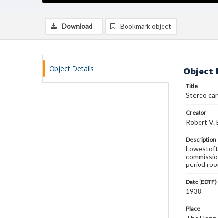
Download
Bookmark object
Object Details
Object 
Title
Stereo ca
Creator
Robert V.
Description
Lowestoft 
commissio
period roo
Date (EDTF)
1938
Place
The Henry