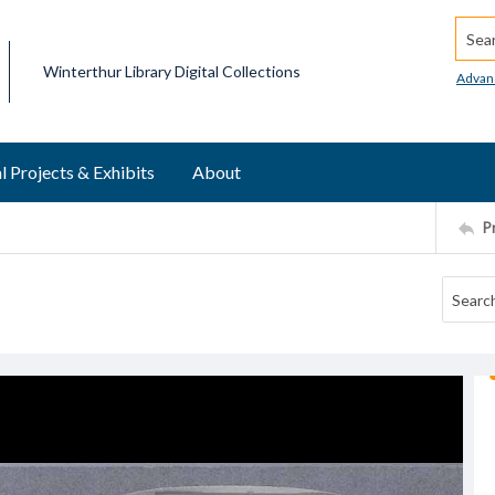
Searc
Winterthur Library Digital Collections
Advan
l Projects & Exhibits
About
P