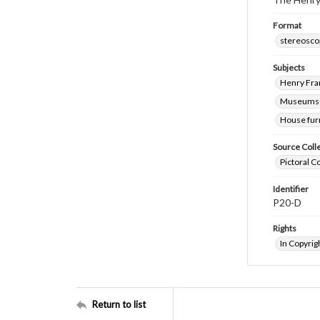
Format
stereosco
Subjects
Henry Fra
Museums-
House fur
Source Coll
Pictoral C
Identifier
P20-D
Rights
In Copyrig
Return to list