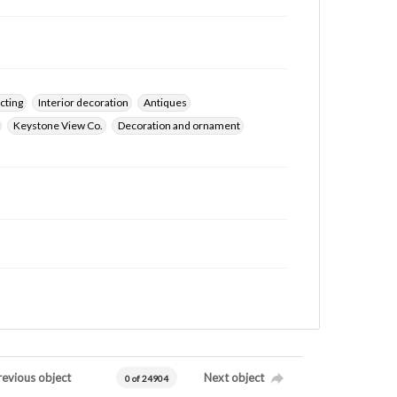
cting
Interior decoration
Antiques
Keystone View Co.
Decoration and ornament
revious object
Next object
0 of 24904