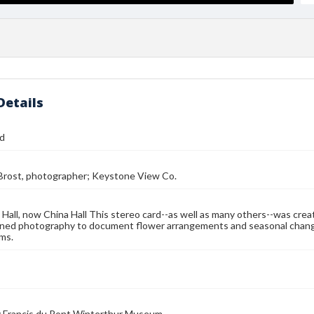
Details
rd
 Brost, photographer; Keystone View Co.
Hall, now China Hall This stereo card--as well as many others--was cre
ned photography to document flower arrangements and seasonal changes
ms.
 Francis du Pont Winterthur Museum