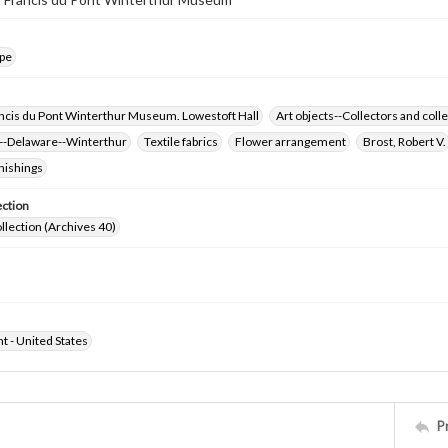
pe
ncis du Pont Winterthur Museum. Lowestoft Hall
Art objects--Collectors and colle
-Delaware--Winterthur
Textile fabrics
Flower arrangement
Brost, Robert V.
nishings
ection
ollection (Archives 40)
ht - United States
P