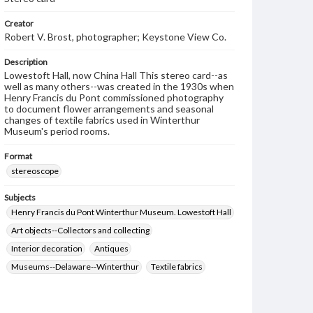
Creator
Robert V. Brost, photographer; Keystone View Co.
Description
Lowestoft Hall, now China Hall This stereo card--as
well as many others--was created in the 1930s when
Henry Francis du Pont commissioned photography
to document flower arrangements and seasonal
changes of textile fabrics used in Winterthur
Museum's period rooms.
Format
stereoscope
Subjects
Henry Francis du Pont Winterthur Museum. Lowestoft Hall
Art objects--Collectors and collecting
Interior decoration
Antiques
Museums--Delaware--Winterthur
Textile fabrics
Flower arrangement
Brost, Robert V.
Keystone View Co.
Decoration and ornament