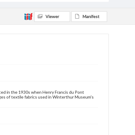
House furnishings
Viewer
Manifest
ated in the 1930s when Henry Francis du Pont
 of textile fabrics used in Winterthur Museum's