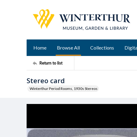
Home
Browse All
Collections
Digita
Return to list
Stereo card
Winterthur Period Rooms, 1930s Stereos