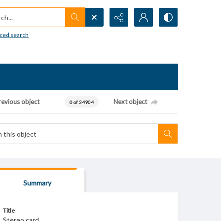
h...
ced search
revious object
Next object
0 of 24904
Summary
Title
Stereo card